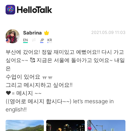
Sprachaustausch-App
Sabrina
2021.05.09 11:03
EN
JP
KR
AI Grammar Checker
부산에 갔어요! 정말 재미있고 예뻤어요!! 다시 가고
싶어요~~ 🥰 지금은 서울에 돌아가고 있어요~ 내일
Deutsch
은
수업이 있어요 ㅠㅠ
그리고 메시지하고 싶어요!!
English
简体中文
❤️= 메시지 ~~
((영어로 메시지 합시다~~) let’s message in
繁體中文
Español
english!!
العربية
Français