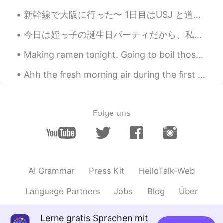
新幹線で大阪に行った〜 1日目はUSJ と道頓堀で夜ごはん SINGのショーが面白かったけど、やっぱりディズニーのほうが好き😞入場料、食事、記念品のメダルまで、ディズニーより高くて、少しビックリ...
今日は姪っ子の誕生日パーティだから、私の姉さんの行って祝した Today is my nieces birthday party, so we went to my sister’s place...
Making ramen tonight. Going to boil those bones for 15 hours so I'm preparing my chashu for tomo...
Ahh the fresh morning air during the first walk of the day. Except it’s snow, snow, and more snow...
Folge uns
AI Grammar
Press Kit
HelloTalk-Web
Language Partners
Jobs
Blog
Über
Lerne gratis Sprachen mit