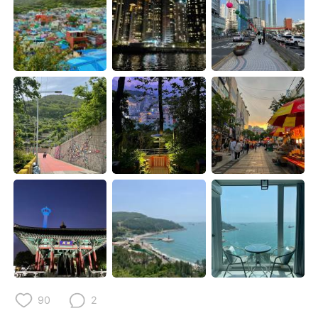
日本語
한국어
Русский
ไทย
Indonesia
Italiano
Türkçe
Tiếng Việt
Português
90
2