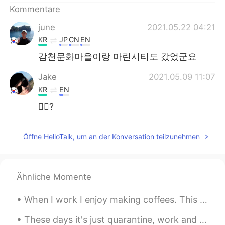
Kommentare
june
2021.05.22 04:21
KR
JP
CN
EN
감천문화마을이랑 마린시티도 갔었군요
Jake
2021.05.09 11:07
KR
EN
🙋‍♂️?
Öffne HelloTalk, um an der Konversation teilzunehmen
Ähnliche Momente
When I work I enjoy making coffees. This coffee is a hazelnut latte, topped with a little chocola...
These days it's just quarantine, work and play Animal Crossing... 🐷🐷 Fight the Virus together! ...