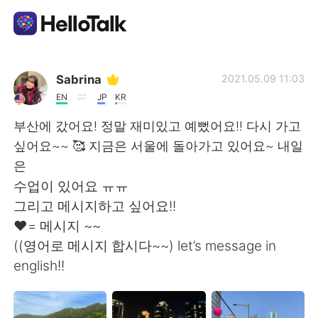
語言交換應用
Sabrina
2021.05.09 11:03
EN
JP
KR
AI Grammar Checker
부산에 갔어요! 정말 재미있고 예뻤어요!! 다시 가고
싶어요~~ 🥰 지금은 서울에 돌아가고 있어요~ 내일
繁體中文
은
수업이 있어요 ㅠㅠ
그리고 메시지하고 싶어요!!
English
简体中文
❤️= 메시지 ~~
((영어로 메시지 합시다~~) let’s message in
Español
العربية
english!!
Français
Deutsch