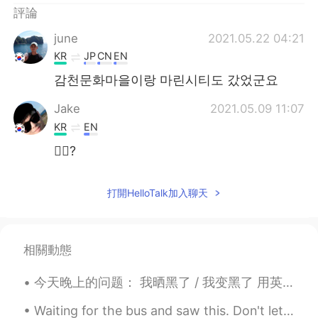
評論
june
2021.05.22 04:21
KR
JP
CN
EN
감천문화마을이랑 마린시티도 갔었군요
Jake
2021.05.09 11:07
KR
EN
🙋‍♂️?
打開HelloTalk加入聊天
相關動態
今天晚上的问题： 我晒黑了 / 我变黑了 用英语怎么说 Positives: You've got a nice tan You've got a sun tan (where have yo...
Waiting for the bus and saw this. Don't let the beautiful sky fool you, it is still only 6C out. ...