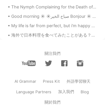
The Nymph Complaining for the Death of her Fawn by Andrew Marvell. Part 7 of 7. First my...
Good morning ☀️ ☀️صباح الخير Bonjour ☀️ おはようございます☀ I stayed at my cousin’s house last nigh...
My life is far from perfect, but i’m happy with what i have, and working hard to get where i want...
海外で日本料理を食べてみたことがある？国によって地元の味に合わせるために料理方法を変える傾向がある。例えば、アメリカ人は油ぽい物がすきのでアメリカの日本料理店は牛丼や丼の上に天かすを置く。シアト...
關注我們
外語學習聊天
AI Grammar
Press Kit
加入我們
Language Partners
Blog
關於我們