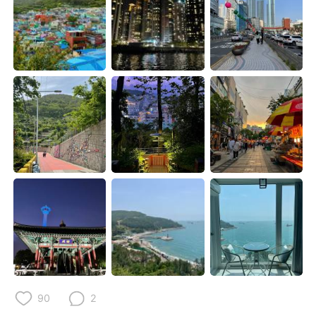
日本語
한국어
Русский
ไทย
Indonesia
Italiano
Türkçe
Tiếng Việt
Português
90
2