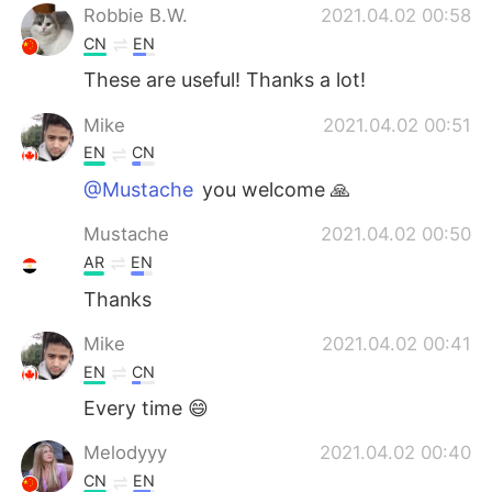
Robbie B.W.
2021.04.02 00:58
CN
EN
These are useful! Thanks a lot!
Mike
2021.04.02 00:51
EN
CN
@Mustache
you welcome 🙏
Mustache
2021.04.02 00:50
AR
EN
Thanks
Mike
2021.04.02 00:41
EN
CN
Every time 😄
Melodyyy
2021.04.02 00:40
CN
EN