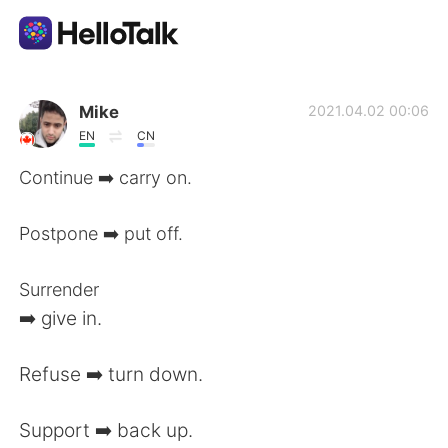
語言交換應用
Mike
2021.04.02 00:06
EN
CN
AI Grammar Checker
Continue ➡️ carry on.
繁體中文
Postpone ➡️ put off.
Surrender
English
简体中文
➡️ give in.
Español
العربية
Refuse ➡️ turn down.
Français
Deutsch
Support ➡️ back up.