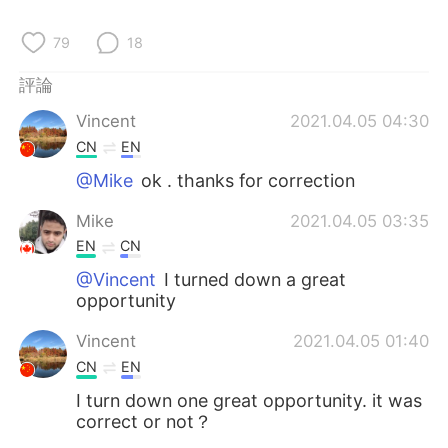
日本語
한국어
79
18
Русский
ไทย
評論
Indonesia
Italiano
Vincent
2021.04.05 04:30
CN
EN
Türkçe
Tiếng Việt
@Mike
ok . thanks for correction
Português
Mike
2021.04.05 03:35
EN
CN
@Vincent
I turned down a great
opportunity
Vincent
2021.04.05 01:40
CN
EN
I turn down one great opportunity. it was
correct or not？