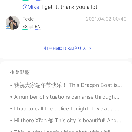
@Mike
I get it, thank you a lot
Fede
2021.04.02 00:40
ES
EN
@Mike
oooh thanks, I understood!
Mike
2021.04.02 00:39
打開HelloTalk加入聊天
EN
CN
@Steve
thanks 👍
相關動態
Mike
2021.04.02 00:39
我祝大家端午节快乐！ This Dragon Boat is Captained by my friend Shirley, she races tomorrow! and the Zongz...
EN
CN
@Fede
not the sam Give in : for example
A number of situations can arise throughout a lifetime that may cause a person to feel that their...
when somebody insist on you about
something so you give in and do what he
I had to call the police tonight. I live at a nature center and am the only person who lives on t...
wants Give up: when you tried something
many times and you fell so you give up
Hi there Xi’an 🤩 This city is beautiful! And it has incredible history behind it! Have you ever...
Mike
2021.04.02 00:37