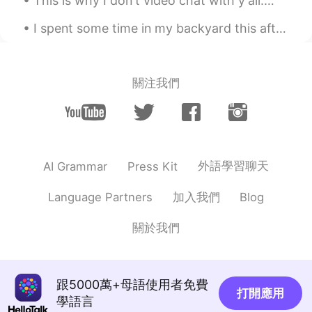
This is why I don't video chat with y'all.😂 I get screenshots back like these. I don't need to s...
EN
CN
I spent some time in my backyard this afternoon watching the sky to see what birds would fly over...
@Melodyyy
I’ll back you up or I’ll always
have your back
關注我們
Mike
2021.04.02 00:34
EN
CN
@Johnny Suede
you welcome
Steve
2021.04.02 00:30
外語學習聊天
AI Grammar
Press Kit
ES
EN
TR
PL
"Ok ok ok this is too tough for me i give
加入我們
Language Partners
Blog
in!" "That's disgusting i turn down to do
that! Huh" "The back up pillars of the
關於我們
bridge were too thin so it collapsed" "The
teacher put off today classes because he
was sick" " alright lets carry on the radio
program after lunch" So these are
跟5000萬+母語使用者免費
打開應用
correct!?
學語言