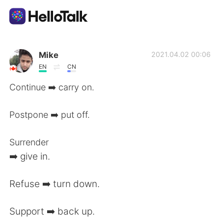
Приложение для Языкового Обмена
Mike
2021.04.02 00:06
EN
CN
AI Grammar Checker
Continue ➡️ carry on.
Русский
Postpone ➡️ put off.
Surrender
English
简体中文
➡️ give in.
繁體中文
Español
Refuse ➡️ turn down.
العربية
Français
Support ➡️ back up.