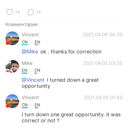
Deutsch
日本語
79
18
한국어
ไทย
Комментарии
Indonesia
Italiano
Vincent
2021.04.05 04:30
CN
EN
Türkçe
Tiếng Việt
@Mike
ok . thanks for correction
Português
Mike
2021.04.05 03:35
EN
CN
@Vincent
I turned down a great
opportunity
Vincent
2021.04.05 01:40
CN
EN
I turn down one great opportunity. it was
correct or not？