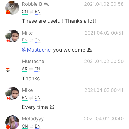
Robbie B.W.
2021.04.02 00:58
CN
EN
These are useful! Thanks a lot!
Mike
2021.04.02 00:51
EN
CN
@Mustache
you welcome 🙏
Mustache
2021.04.02 00:50
AR
EN
Thanks
Mike
2021.04.02 00:41
EN
CN
Every time 😄
Melodyyy
2021.04.02 00:40
CN
EN