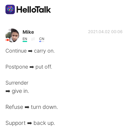
Aplicación de intercambio de idiomas
Mike
2021.04.02 00:06
EN
CN
AI Grammar Checker
Continue ➡️ carry on.
Español
Postpone ➡️ put off.
Surrender
English
简体中文
➡️ give in.
繁體中文
العربية
Refuse ➡️ turn down.
Français
Deutsch
Support ➡️ back up.