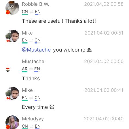
Robbie B.W.
2021.04.02 00:58
CN
EN
These are useful! Thanks a lot!
Mike
2021.04.02 00:51
EN
CN
@Mustache
you welcome 🙏
Mustache
2021.04.02 00:50
AR
EN
Thanks
Mike
2021.04.02 00:41
EN
CN
Every time 😄
Melodyyy
2021.04.02 00:40
CN
EN