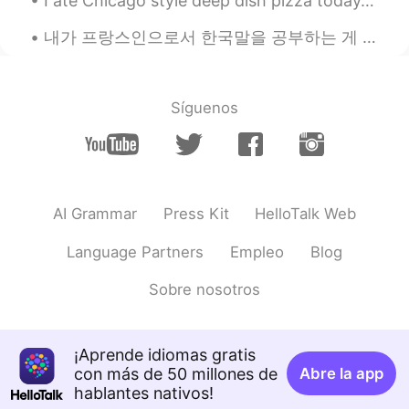
I ate Chicago style deep dish pizza today. 😍 My family ordered the other thin crust pizza 😂 We al...
EN
CN
내가 프랑스인으로서 한국말을 공부하는 게 큰 도전이다. 그 이유는 불어가 한국말에 비해서 차이점이 많은 듯하다. 한국말을 공부를 시작했을 때 문장 순서가 가장 어려운 것이였다...
@Melodyyy
I’ll back you up or I’ll always
have your back
Síguenos
Mike
2021.04.02 00:34
EN
CN
@Johnny Suede
you welcome
Steve
2021.04.02 00:30
AI Grammar
Press Kit
HelloTalk Web
ES
EN
TR
PL
Language Partners
Empleo
Blog
"Ok ok ok this is too tough for me i give
in!" "That's disgusting i turn down to do
Sobre nosotros
that! Huh" "The back up pillars of the
bridge were too thin so it collapsed" "The
teacher put off today classes because he
was sick" " alright lets carry on the radio
¡Aprende idiomas gratis
program after lunch" So these are
con más de 50 millones de
Abre la app
correct!?
hablantes nativos!