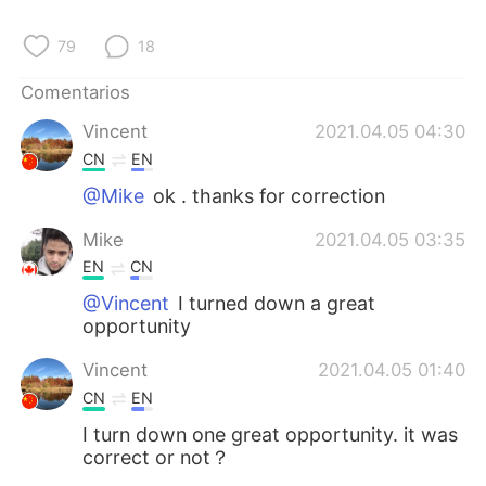
日本語
한국어
79
18
Русский
ไทย
Comentarios
Indonesia
Italiano
Vincent
2021.04.05 04:30
CN
EN
Türkçe
Tiếng Việt
@Mike
ok . thanks for correction
Português
Mike
2021.04.05 03:35
EN
CN
@Vincent
I turned down a great
opportunity
Vincent
2021.04.05 01:40
CN
EN
I turn down one great opportunity. it was
correct or not？