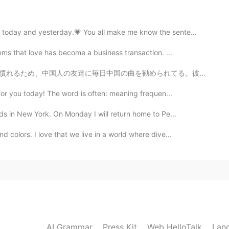
2021.04.02 00:39
 example when somebody insist on you about
 today and yesterday.💗 You all make me know the sente...
what he wants Give up: when you tried something
ve up
ems that love has become a business transaction. ...
勧められてる。彼の音楽のセンスはいいから、毎回プレイリストに保存してる^ ^ いつも彼からの連絡を待つと音...
2021.04.02 00:37
for you today! The word is often: meaning frequen...
ll always have your back
ds in New York. On Monday I will return home to Pe...
 colors. I love that we live in a world where dive...
2021.04.02 00:34
2021.04.02 00:30
 give in!" "That's disgusting i turn down to do that!
AI Grammar
Press Kit
Web HelloTalk
Lan