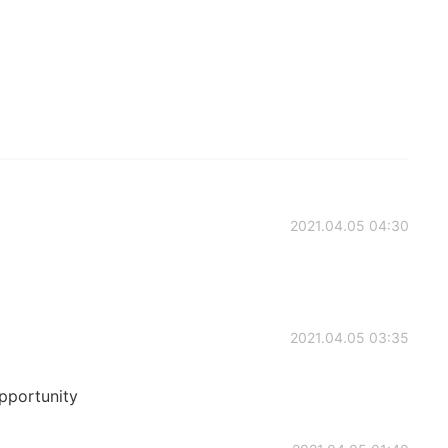
2021.04.05 04:30
2021.04.05 03:35
pportunity