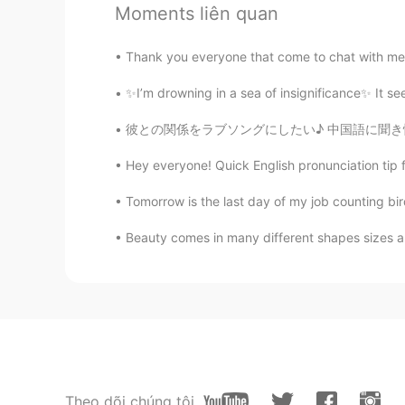
Mike
Moments liên quan
EN
CN
@Fede
not the sam Give in : for
Thank you everyone that come to chat with me
something so you give in and do 
many times and you fell so you gi
✨I’m drowning in a sea of insignificance✨ It se
彼との関係をラブソングにしたい♪ 中国語に聞き慣れるため、中国人の友達に毎日中国の曲を
Mike
EN
CN
Hey everyone! Quick English pronunciation tip 
@Melodyyy
I’ll back you up or I’
Tomorrow is the last day of my job counting bir
Beauty comes in many different shapes sizes and
Mike
EN
CN
@Johnny Suede
you welcome
Steve
ES
EN
TR
PL
"Ok ok ok this is too tough for me i
Theo dõi chúng tôi