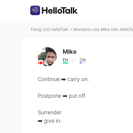
Trang chủ HelloTalk
>
Moments của Mike trên HelloT
Mike
EN
CN
Continue ➡️ carry on.
Postpone ➡️ put off.
Surrender
➡️ give in.