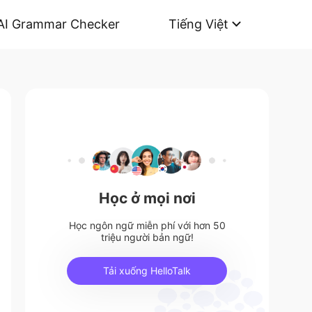
AI Grammar Checker
Tiếng Việt
Học ở mọi nơi
Học ngôn ngữ miễn phí với hơn 50
triệu người bản ngữ!
Tải xuống HelloTalk