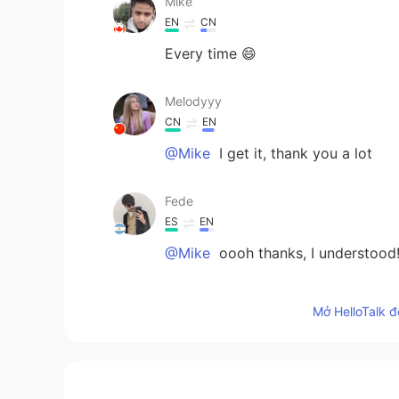
Mike
EN
CN
Every time 😄
Melodyyy
CN
EN
@Mike
I get it, thank you a lot
Fede
ES
EN
@Mike
oooh thanks, I understood
Mike
Mở HelloTalk đ
EN
CN
@Steve
thanks 👍