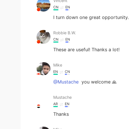
Vincent
CN
EN
I turn down one great opportunity.
Robbie B.W.
CN
EN
These are useful! Thanks a lot!
Mike
EN
CN
@Mustache
you welcome 🙏
Mustache
AR
EN
Thanks