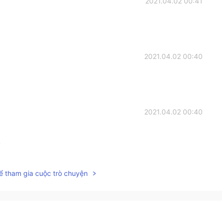
2021.04.02 00:41
2021.04.02 00:40
2021.04.02 00:40
!
2021.04.02 00:39
ể tham gia cuộc trò chuyện