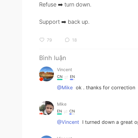
Refuse ➡️ turn down.
Support ➡️ back up.
79
18
Bình luận
Vincent
CN
EN
@Mike
ok . thanks for correction
Mike
EN
CN
@Vincent
I turned down a great o