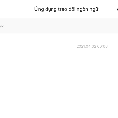
Ứng dụng trao đổi ngôn ngữ
alk
2021.04.02 00:06