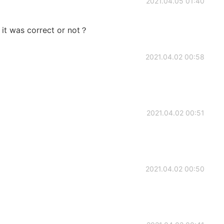
2021.04.05 01:40
 it was correct or not？
2021.04.02 00:58
2021.04.02 00:51
2021.04.02 00:50