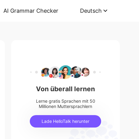
AI Grammar Checker
Deutsch
Von überall lernen
Lerne gratis Sprachen mit 50
Millionen Muttersprachlern
Lade HelloTalk herunter