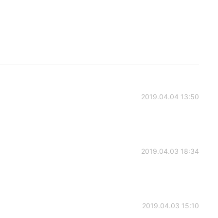
2019.04.04 13:50
2019.04.03 18:34
2019.04.03 15:10