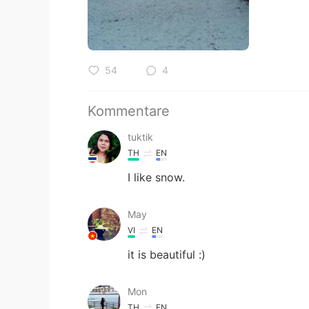
54
4
Kommentare
tuktik
TH
EN
I​ like​ snow.
May
VI
EN
it is beautiful :)
Mon
TH
EN