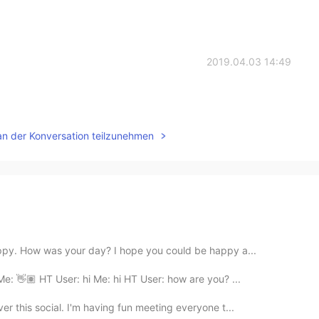
2019.04.03 14:49
an der Konversation teilzunehmen
appy. How was your day? I hope you could be happy a...
Me: 👋🏽 HT User: hi Me: hi HT User: how are you? ...
er this social. I'm having fun meeting everyone t...