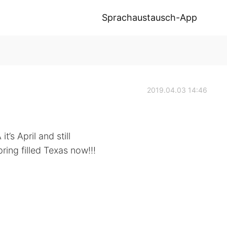
Sprachaustausch-App
2019.04.03 14:46
t’s April and still
ring filled Texas now!!!