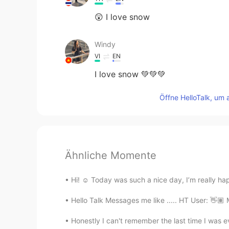
😲 I love snow
Windy
VI
EN
I love snow 💚💚💚
Öffne HelloTalk, um 
Ähnliche Momente
Hi! ☺️ Today was such a nice day, I’m really h
Hello Talk Messages me like ..... HT User: 👋🏽 
Honestly I can't remember the last time I was ev