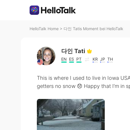
HelloTalk Home
>
다인 Tatis Moment bei HelloTalk
다인 Tati
EN
ES
PT
KR
JP
TH
This is where I used to live in Iowa USA i
getters no snow 😞 Happy that I’m in sp