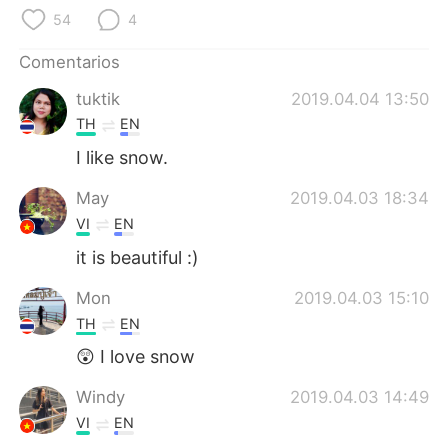
日本語
한국어
54
4
Русский
ไทย
Comentarios
tuktik
2019.04.04 13:50
Indonesia
Italiano
TH
EN
Türkçe
Tiếng Việt
I​ like​ snow.
May
2019.04.03 18:34
Português
VI
EN
it is beautiful :)
Mon
2019.04.03 15:10
TH
EN
😲 I love snow
Windy
2019.04.03 14:49
VI
EN