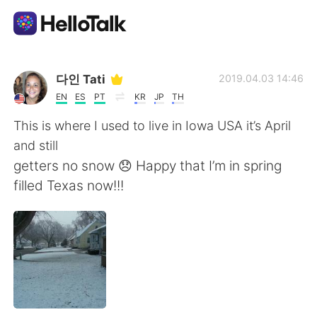
Aplicación de intercambio de idiomas
다인 Tati
2019.04.03 14:46
EN
ES
PT
KR
JP
TH
AI Grammar Checker
This is where I used to live in Iowa USA it’s April
and still
Español
getters no snow 😞 Happy that I’m in spring
filled Texas now!!!
English
简体中文
繁體中文
العربية
Français
Deutsch