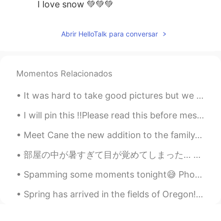
I love snow 💚💚💚
Abrir HelloTalk para conversar
Momentos Relacionados
It was hard to take good pictures but we had two new baby goats today a boy and a girl!!! So exci...
I will pin this ‼️Please read this before messaging me‼️ - I‘m actually 21, not 26 - I‘m here...
Meet Cane the new addition to the family. Yes he is big. We should of named him Panther. He requi...
部屋の中が暑すぎて目が覚めてしまった… 昨日、ハロートークで出会った韓国人と日本人の友達とリンダウとフリードリヒスハーフェンという町に行きました。ボートも借りました。電車に乗った時に日本人の友達...
Spamming some moments tonight😅 Photos taken during the hike to, and from the summit of Mount Kos...
Spring has arrived in the fields of Oregon!!! Filled with beautiful tulips of all colors! My favo...