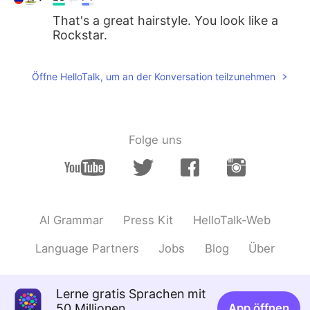
That's a great hairstyle. You look like a
Rockstar.
Öffne HelloTalk, um an der Konversation teilzunehmen
Folge uns
AI Grammar
Press Kit
HelloTalk-Web
Language Partners
Jobs
Blog
Über
Lerne gratis Sprachen mit
50 Millionen
App öffnen