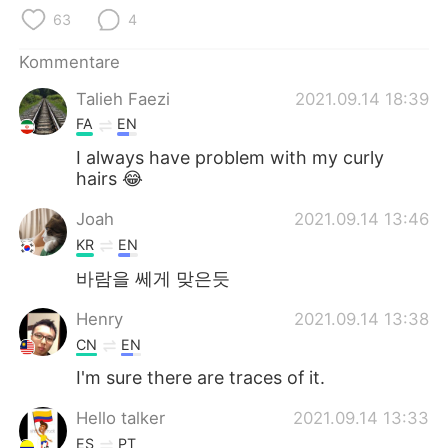
日本語
한국어
63
4
Русский
ไทย
Kommentare
Talieh Faezi
2021.09.14 18:39
Indonesia
Italiano
FA
EN
Türkçe
Tiếng Việt
I always have problem with my curly
hairs 😂
Português
Joah
2021.09.14 13:46
KR
EN
바람을 쎄게 맞은듯
Henry
2021.09.14 13:38
CN
EN
I'm sure there are traces of it.
Hello talker
2021.09.14 13:33
ES
PT