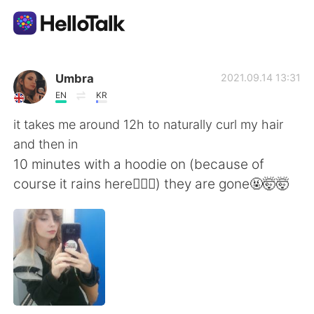
Sprachaustausch-App
Umbra
2021.09.14 13:31
EN
KR
AI Grammar Checker
it takes me around 12h to naturally curl my hair
and then in
Deutsch
10 minutes with a hoodie on (because of
course it rains here🤦🏼‍♀️) they are gone🤬🤯🤯
English
简体中文
繁體中文
Español
العربية
Français