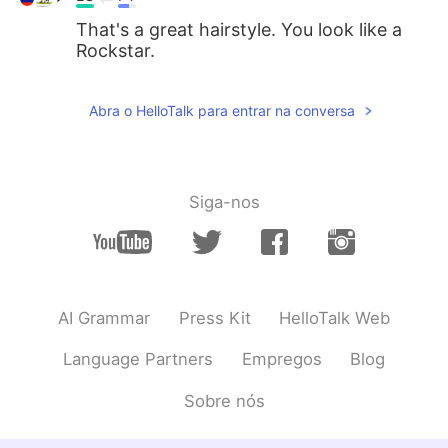
That's a great hairstyle. You look like a
Rockstar.
Abra o HelloTalk para entrar na conversa
Siga-nos
AI Grammar
Press Kit
HelloTalk Web
Language Partners
Empregos
Blog
Sobre nós