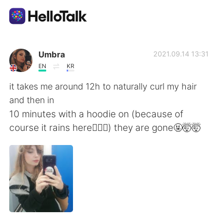
Aplicativo de troca de idioma
Umbra
2021.09.14 13:31
EN
KR
AI Grammar Checker
it takes me around 12h to naturally curl my hair
and then in
Português
10 minutes with a hoodie on (because of
course it rains here🤦🏼‍♀️) they are gone🤬🤯🤯
English
简体中文
繁體中文
Español
العربية
Français