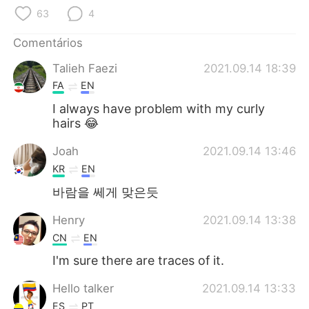
Deutsch
日本語
63
4
한국어
Русский
Comentários
Talieh Faezi
2021.09.14 18:39
ไทย
Indonesia
FA
EN
Italiano
Türkçe
I always have problem with my curly
hairs 😂
Tiếng Việt
Joah
2021.09.14 13:46
KR
EN
바람을 쎄게 맞은듯
Henry
2021.09.14 13:38
CN
EN
I'm sure there are traces of it.
Hello talker
2021.09.14 13:33
ES
PT