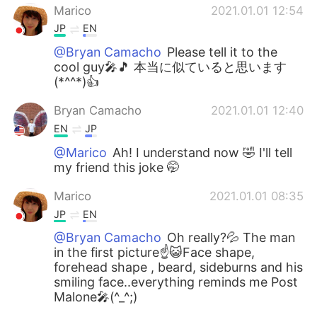
Marico
2021.01.01 12:54
JP
EN
@Bryan Camacho
Please tell it to the
cool guy🎤🎵 本当に似ていると思います
(*^^*)👍
Bryan Camacho
2021.01.01 12:40
EN
JP
@Marico
Ah! I understand now 🤣 I'll tell
my friend this joke 🤭
Marico
2021.01.01 08:35
JP
EN
@Bryan Camacho
Oh really?💦 The man
in the first picture☝😺Face shape,
forehead shape , beard, sideburns and his
smiling face..everything reminds me Post
Malone🎤(^_^;)