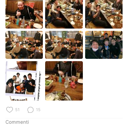
Deutsch
日本語
한국어
Русский
ไทย
Indonesia
Türkçe
Tiếng Việt
Português
51
15
Commenti