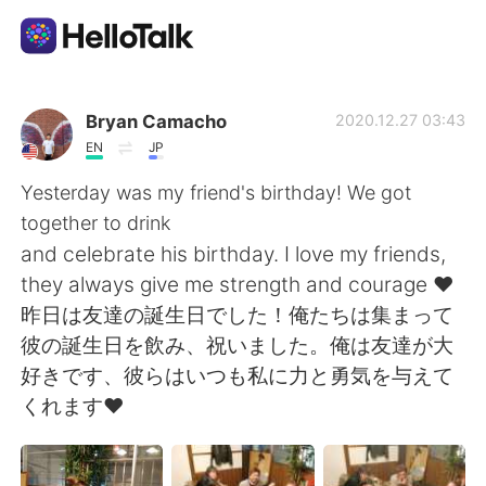
App di scambio linguistico
Bryan Camacho
2020.12.27 03:43
EN
JP
AI Grammar Checker
Yesterday was my friend's birthday! We got
together to drink
Italiano
and celebrate his birthday. I love my friends,
they always give me strength and courage ❤️
昨日は友達の誕生日でした！俺たちは集まって
English
简体中文
彼の誕生日を飲み、祝いました。俺は友達が大
好きです、彼らはいつも私に力と勇気を与えて
繁體中文
Español
くれます❤️
العربية
Français