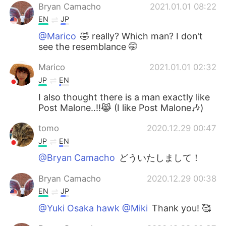
Bryan Camacho
2021.01.01 08:22
EN
JP
@Marico
🤣 really? Which man? I don't
see the resemblance 🤭
Marico
2021.01.01 02:32
JP
EN
I also thought there is a man exactly like
Post Malone‥!!😹 (I like Post Malone🎶)
tomo
2020.12.29 00:47
JP
EN
@Bryan Camacho
どういたしまして！
Bryan Camacho
2020.12.29 00:38
EN
JP
@Yuki Osaka hawk @Miki
Thank you! 🥰