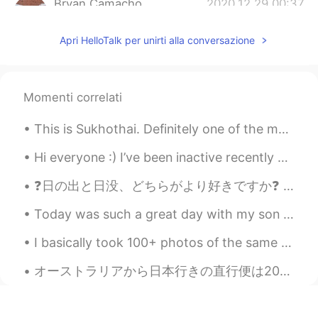
Bryan Camacho
2020.12.29 00:37
EN
JP
Apri HelloTalk per unirti alla conversazione
@tomo
教えてくれてありがとうございま
す
Bryan Camacho
2020.12.29 00:37
Momenti correlati
EN
JP
This is Sukhothai. Definitely one of the most beautiful historical sites I’ve visited. It’s about...
@Yuto
🤣😂🤣何言ってるの?
Hi everyone :) I’ve been inactive recently because I’ve been finishing a large project for my wor...
Bryan Camacho
2020.12.29 00:37
EN
JP
❓日の出と日没、どちらがより好きですか❓ 🌄 私は山で日の出を見たくて、 🌅 海で日没を見たいです！ コロナは早く終わったら、 いいなと思っています...😭 [ 上は日の出、下は日没 ] ...
@sawa
I am! They're the best ❤️
Today was such a great day with my son and best friend. We went out to eat today (our state final...
Bryan Camacho
2020.12.29 00:37
I basically took 100+ photos of the same sky view because 1 is just not enough for me.... But o...
EN
JP
オーストラリアから日本行きの直行便は2021年10月31日に再開されます。🇦🇺🛫✈️🛬🇯🇵それは私にとっていい知らせです。😊👍😁 (修正してください。🙏🙏🙏) Direct flights ...
@Lisa
Yeah! We meet once a month ☺️
Lisa
2020.12.28 23:41