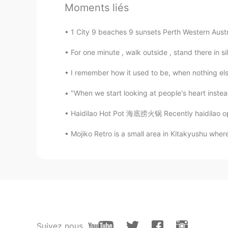
Bryan Camacho
Moments liés
EN
JP
1 City 9 beaches 9 sunsets Perth Western Austr
@Yuki Osaka hawk @Miki
Thank y
For one minute , walk outside , stand there in s
Bryan Camacho
EN
JP
I remember how it used to be, when nothing els
@tomo
教えてくれてありがとうご
"When we start looking at people's heart instead
Haidilao Hot Pot 海底捞火锅 Recently haidilao open
Bryan Camacho
EN
JP
Mojiko Retro is a small area in Kitakyushu wher
@Yuto
🤣😂🤣何言ってるの?
Bryan Camacho
EN
JP
@sawa
I am! They're the best ❤️
Suivez nous