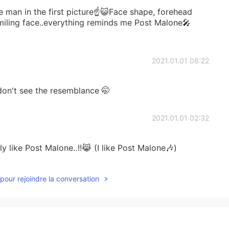
e man in the first picture☝😺Face shape, forehead
smiling face..everything reminds me Post Malone🎤
2021.01.01 08:22
don't see the resemblance 🤭
2021.01.01 02:32
ly like Post Malone‥!!😹 (I like Post Malone🎶)
2020.12.29 00:47
pour rejoindre la conversation
て！