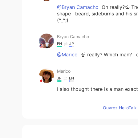
@Bryan Camacho
Oh really?💦 Th
shape , beard, sideburns and his 
(^_^;)
Bryan Camacho
EN
JP
@Marico
🤣 really? Which man? I 
Marico
JP
EN
I also thought there is a man exact
tomo
Ouvrez HelloTalk 
JP
EN
@Bryan Camacho
どういたしまし