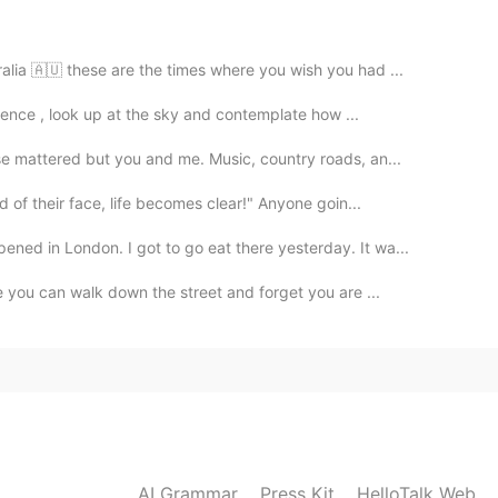
2020.12.29 00:38
alia 🇦🇺 these are the times where you wish you had ...
ou! 🥰
ilence , look up at the sky and contemplate how ...
2020.12.29 00:37
e mattered but you and me. Music, country roads, an...
ざいます
 of their face, life becomes clear!" Anyone goin...
ed in London. I got to go eat there yesterday. It wa...
2020.12.29 00:37
e you can walk down the street and forget you are ...
2020.12.29 00:37
AI Grammar
Press Kit
HelloTalk Web