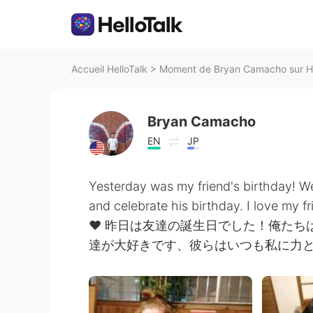
Accueil HelloTalk
>
Moment de Bryan Camacho sur He
Bryan Camacho
EN
JP
Yesterday was my friend's birthday! We
and celebrate his birthday. I love my 
❤️ 昨日は友達の誕生日でした！俺た
達が大好きです、彼らはいつも私に力と