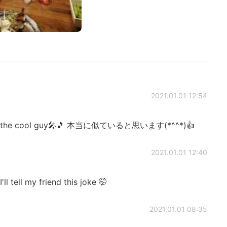
2021.01.01 12:54
t to the cool guy🎤🎵 本当に似ていると思います(*^^*)👍
2021.01.01 12:40
ll tell my friend this joke 🤭
2021.01.01 08:35