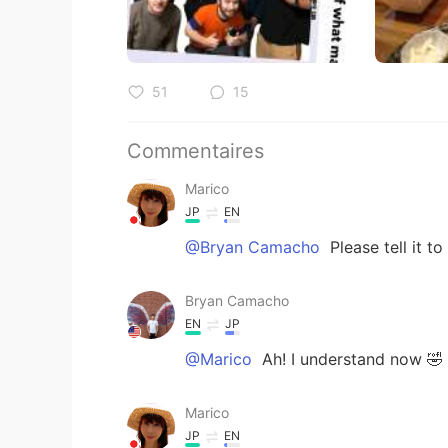
51
15
Commentaires
Marico
JP
EN
@Bryan Camacho
Please tell i
Bryan Camacho
EN
JP
@Marico
Ah! I understand now 🤣 I'
Marico
JP
EN