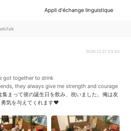
Appli d'échange linguistique
lloTalk
2020.12.27 03:43
 got together to drink
friends, they always give me strength and courage
ちは集まって彼の誕生日を飲み、祝いました。俺は友
勇気を与えてくれます❤️