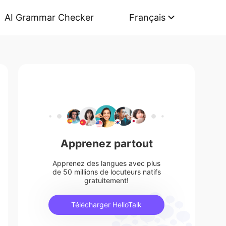
AI Grammar Checker
Français
Apprenez partout
Apprenez des langues avec plus
de 50 millions de locuteurs natifs
gratuitement!
Télécharger HelloTalk