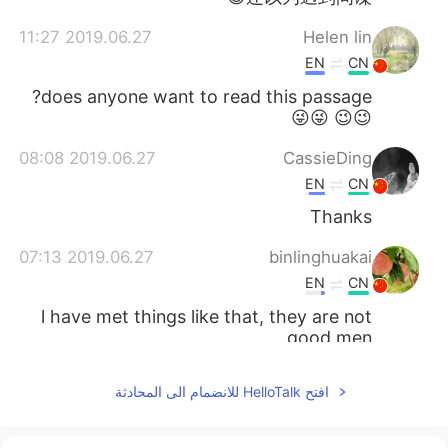
2019.06.27 11:27
Helen lin
EN
CN
does anyone want to read this passage?
😉😉 😜😜
2019.06.27 08:08
CassieDing
EN
CN
Thanks
2019.06.27 07:13
binlinghuakai
EN
CN
l have met things like that, they are not
good men
2019.06.27 07:13
zhouying
افتح HelloTalk للانضمام الى المحادثة
EN
CN
thanks