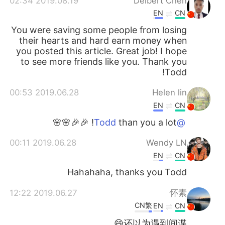
2019.08.19 02:34
Delbert Chen
EN
CN
You were saving some people from losing
their hearts and hard earn money when
you posted this article. Great job! I hope
to see more friends like you. Thank you
Todd!
2019.06.28 00:53
Helen lin
EN
CN
than you a lot! 🎉🎉🌸🌸
@Todd
2019.06.28 00:11
Wendy LN
EN
CN
Hahahaha, thanks you Todd
2019.06.27 12:22
怀素
CN繁
EN
CN
还以为遇到间谍😄