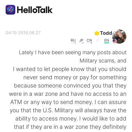
تطبيق تبادل اللغة
Todd
2019.06.27 04:19
RU
JP
CN
EN
AI Grammar Checker
Lately I have been seeing many posts about
Military scams, and
العربية
I wanted to let people know that you should
never send money or pay for something
because someone convinced you that they
English
简体中文
were in a war zone and have no access to an
ATM or any way to send money. I can assure
繁體中文
Español
you that the U.S. Military will always have the
ability to access money. I would like to add
Français
Deutsch
that if they are in a war zone they definitely