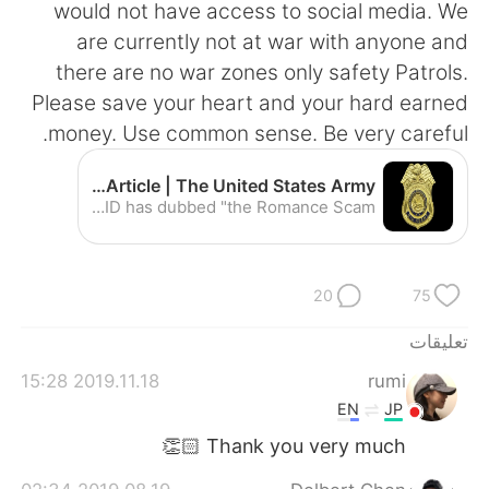
日本語
한국어
would not have access to social media. We
are currently not at war with anyone and
Русский
ไทย
there are no war zones only safety Patrols.
Please save your heart and your hard earned
Indonesia
Italiano
money. Use common sense. Be very careful.
Türkçe
Tiếng Việt
Army investigators warn public about romance scams | Article | The United States Army
Special Agents from the U.S. Army Criminal Investigation Command, commonly known as CID, are once again warning internet users worldwide about cyber criminals involved in an online crime that CID has dubbed "the Romance Scam."
Português
20
75
تعليقات
2019.11.18 15:28
rumi
EN
JP
Thank you very much 👏🏻