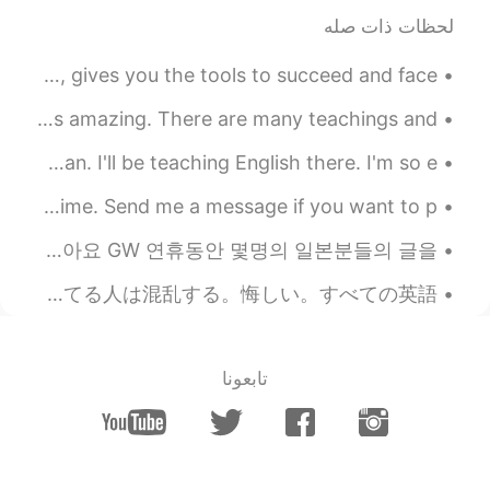
لحظات ذات صله
2019.06.27 06:35
Hall
EN
CN
Did you know that happiness, self-esteem and motivation, gives you the tools to succeed and face ...
how do I get my money back?
The significance of long hair in Native American culture is amazing. There are many teachings and...
2019.06.27 06:30
Hall
I truly can't believe that in 8 hours, I'll be in Japan. I'll be teaching English there. I'm so e...
EN
CN
Good afternoon wonderful people. It is English practice time. Send me a message if you want to p...
Can I get my money back?
오늘이 일본의 GW 연휴의 마지막 날이네요 한국도 오늘 쉬는 날이어서 긴 주말을 가지게 됐고요 하지만 연휴동안 쉬지 못한 사람들도 많아요 GW 연휴동안 몇명의 일본분들의 글을...
2019.06.27 06:23
Todd
RU
JP
CN
EN
いきなりに不平言ってすみません。 僕は7年以上教えてる。このアプリで英語話す人がとても間違った英語を教えるのが見た。それの間違った教えることので英語を勉強してる人は混乱する。悔しい。すべての英語...
Hahahaha!! Perfect!!!
@维维Sarah
2019.06.27 05:39
Wendy
تابعونا
EN
VI
Thanks for your reminder 🥰🥰🥰
2019.06.27 05:16
amber