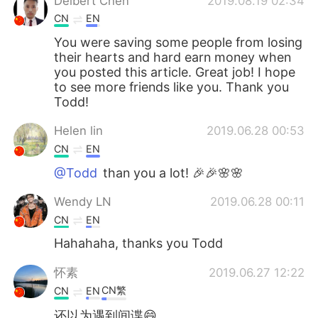
Delbert Chen
2019.08.19 02:34
CN
EN
You were saving some people from losing
their hearts and hard earn money when
you posted this article. Great job! I hope
to see more friends like you. Thank you
Todd!
Helen lin
2019.06.28 00:53
CN
EN
@Todd
than you a lot! 🎉🎉🌸🌸
Wendy LN
2019.06.28 00:11
CN
EN
Hahahaha, thanks you Todd
怀素
2019.06.27 12:22
CN繁
CN
EN
还以为遇到间谍😄