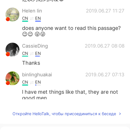
Helen lin
2019.06.27 11:27
CN
EN
does anyone want to read this passage?
😉😉 😜😜
CassieDing
2019.06.27 08:08
CN
EN
Thanks
binlinghuakai
2019.06.27 07:13
CN
EN
l have met things like that, they are not
good men
zhouying
2019.06.27 07:13
Откройте HelloTalk, чтобы присоединиться к беседе
CN
EN
thanks