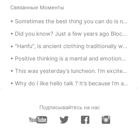
Связанные Моменты
Hall
2019.06.27 06:35
CN
EN
Sometimes the best thing you can do is not think, not wonder, not imagine and not obsess! Jus...
how do I get my money back?
Did you know? Just a few years ago Blockbuster could have bought Netflix for $50M but passed. Wh...
Hall
2019.06.27 06:30
"Hanfu", is ancient clothing traditionally worn by ethnic-majority Han Chinese before the Qing dy...
CN
EN
Positive thinking is a mental and emotional attitude that focuses on the bright side of life and ...
Can I get my money back?
This was yesterday’s luncheon. I’m excited to be a part of the Asian Real Estate Association of...
Todd
2019.06.27 06:23
EN
CN
JP
RU
Why do I like hello talk ? It’s because I’m able to contribute just those little things every day 🙏
@维维Sarah
Hahahaha!! Perfect!!!
Wendy
2019.06.27 05:39
Подписывайтесь на нас
VI
EN
Thanks for your reminder 🥰🥰🥰
amber
2019.06.27 05:16