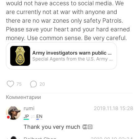
Deutsch
日本語
would not have access to social media. We
are currently not at war with anyone and
한국어
ไทย
there are no war zones only safety Patrols.
Please save your heart and your hard earned
Indonesia
Italiano
money. Use common sense. Be very careful.
Türkçe
Tiếng Việt
Army investigators warn public about romance scams | Article | The United States Army
Special Agents from the U.S. Army Criminal Investigation Command, commonly known as CID, are once again warning internet users worldwide about cyber criminals involved in an online crime that CID has dubbed "the Romance Scam."
Português
75
20
Комментарии
rumi
2019.11.18 15:28
JP
EN
Thank you very much 👏🏻