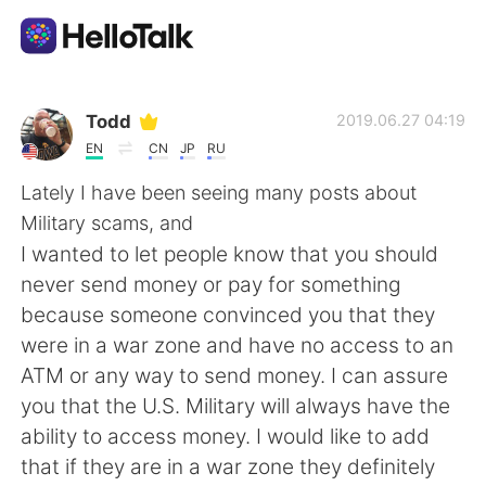
Приложение для Языкового Обмена
Todd
2019.06.27 04:19
EN
CN
JP
RU
AI Grammar Checker
Lately I have been seeing many posts about
Military scams, and
Русский
I wanted to let people know that you should
never send money or pay for something
because someone convinced you that they
English
简体中文
were in a war zone and have no access to an
ATM or any way to send money. I can assure
繁體中文
Español
you that the U.S. Military will always have the
ability to access money. I would like to add
العربية
Français
that if they are in a war zone they definitely