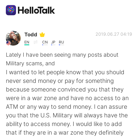
แอปแลกเปลี่ยนทางภาษา
Todd
2019.06.27 04:19
EN
CN
JP
RU
AI Grammar Checker
Lately I have been seeing many posts about
Military scams, and
ไทย
I wanted to let people know that you should
never send money or pay for something
because someone convinced you that they
English
简体中文
were in a war zone and have no access to an
ATM or any way to send money. I can assure
繁體中文
Español
you that the U.S. Military will always have the
ability to access money. I would like to add
العربية
Français
that if they are in a war zone they definitely