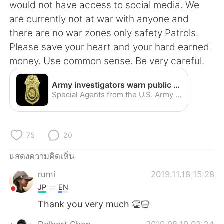
Deutsch
日本語
would not have access to social media. We
are currently not at war with anyone and
한국어
Русский
there are no war zones only safety Patrols.
Please save your heart and your hard earned
Indonesia
Italiano
money. Use common sense. Be very careful.
Türkçe
Tiếng Việt
Army investigators warn public about romance scams | Article | The United States Army
Special Agents from the U.S. Army Criminal Investigation Command, commonly known as CID, are once again warning internet users worldwide about cyber criminals involved in an online crime that CID has dubbed "the Romance Scam."
Português
75
20
แสดงความคิดเห็น
rumi
2019.11.18 15:28
JP
EN
Thank you very much 👏🏻