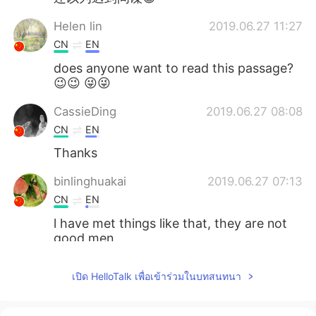
Helen lin
2019.06.27 11:27
CN
EN
does anyone want to read this passage?
😉😉 😜😜
CassieDing
2019.06.27 08:08
CN
EN
Thanks
binlinghuakai
2019.06.27 07:13
CN
EN
l have met things like that, they are not
good men
zhouying
2019.06.27 07:13
เปิด HelloTalk เพื่อเข้าร่วมในบทสนทนา
CN
EN
thanks