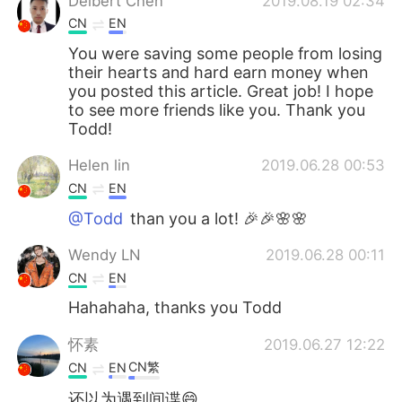
Delbert Chen
2019.08.19 02:34
CN
EN
You were saving some people from losing
their hearts and hard earn money when
you posted this article. Great job! I hope
to see more friends like you. Thank you
Todd!
Helen lin
2019.06.28 00:53
CN
EN
@Todd
than you a lot! 🎉🎉🌸🌸
Wendy LN
2019.06.28 00:11
CN
EN
Hahahaha, thanks you Todd
怀素
2019.06.27 12:22
CN繁
CN
EN
还以为遇到间谍😄