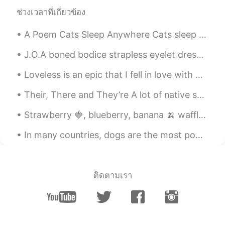
ช่วงเวลาที่เกี่ยวข้อง
Hall
2019.06.27 06:35
CN
EN
A Poem Cats Sleep Anywhere Cats sleep anywhere, any table, any chair. Top of piano, window-ledg...
how do I get my money back?
J.O.A boned bodice strapless eyelet dress ~ I’m so torn over whether I should sell this or wear i...
Hall
2019.06.27 06:30
Loveless is an epic that I fell in love with when I was playing Final Fantasy. I hope that everyo...
CN
EN
Their, There and They’re A lot of native speakers make this mistake, too but learning the differ...
Can I get my money back?
Strawberry 🍓, blueberry, banana 🍌 waffle topped with whip cream at a quaint little shop in the mi...
Todd
2019.06.27 06:23
EN
CN
JP
RU
In many countries, dogs are the most popular pet. Many people prefer dogs to other animals becaus...
@维维Sarah
Hahahaha!! Perfect!!!
Wendy
2019.06.27 05:39
ติดตามเรา
VI
EN
Thanks for your reminder 🥰🥰🥰
amber
2019.06.27 05:16