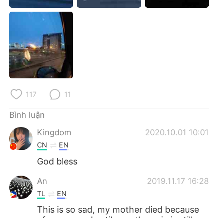
Deutsch
日本語
한국어
Русский
ไทย
Indonesia
Italiano
Türkçe
117
11
Português
Bình luận
Kingdom
2020.10.01 10:01
CN
EN
God bless
An
2019.11.17 16:28
TL
EN
This is so sad, my mother died because