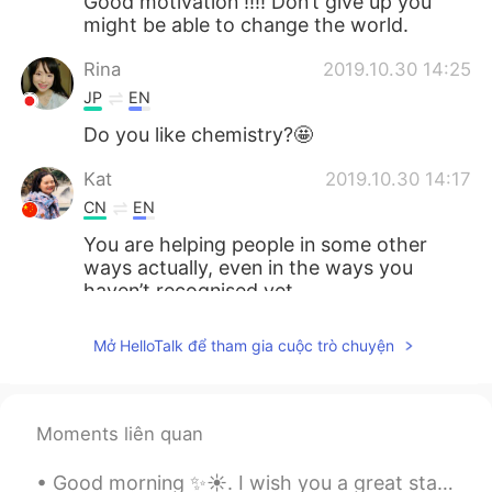
Good motivation !!!! Don’t give up you
might be able to change the world.
Rina
2019.10.30 14:25
JP
EN
Do you like chemistry?🤩
Kat
2019.10.30 14:17
CN
EN
You are helping people in some other
ways actually, even in the ways you
haven’t recognised yet.
smile
2019.10.30 13:43
Mở HelloTalk để tham gia cuộc trò chuyện
CN
EN
加油，相信你
Moments liên quan
Echo
2019.10.30 13:36
CN
EN
Good morning ✨☀️. I wish you a great start to the week and a wonderful day . Don’t count the days...