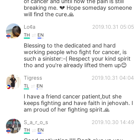
of cancer and until now the pain is still
breaking me. 💔 Hope someday someone
will find the cure.🙏
Lo¢a
2019.10.31 05:05
TH
EN
Blessing to the dedicated and hard
working people who fight for cancer, is
such a sinister:-( Respect your kind spirit
tho and you're already lifted them up😊
Tigress
2019.10.31 04:04
TL
EN
I have a friend cancer patient,but she
keeps fighting and have faith in jehovah. I
am proud of her fighting spirit.🙏
S_a_r_o_s
2019.10.30 14:49
TH
EN