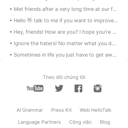
you can make it!
Met friends after a very long time at our favourite place to eat. Their variety of flavours and c...
Cynthia
2019.10.30 13:31
Hello 👋 talk to me if you want to improve your English. I would also love to make new friends aro...
CN
EN
Hey, friends! How are you? I hope you're doing well these days. Remember to always be happy and t...
总会有这么这么一天的
Ignore the haters! No matter what you decide to do with your life, there will always be someone a...
Chenin
2019.10.30 13:27
CN
EN
Sometimes in life you just have to get away from everything and by that I mean people, society, a...
逝者已去，珍惜拥有
Theo dõi chúng tôi
AI Grammar
Press Kit
Web HelloTalk
Language Partners
Công việc
Blog