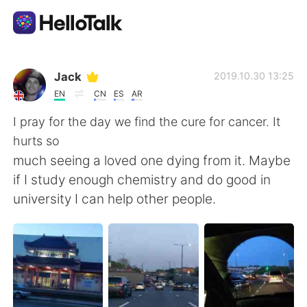
Ứng dụng trao đổi ngôn ngữ
Jack
2019.10.30 13:25
EN
CN
ES
AR
AI Grammar Checker
I pray for the day we find the cure for cancer. It
hurts so
Tiếng Việt
much seeing a loved one dying from it. Maybe
if I study enough chemistry and do good in
university I can help other people.
English
简体中文
繁體中文
Español
العربية
Français