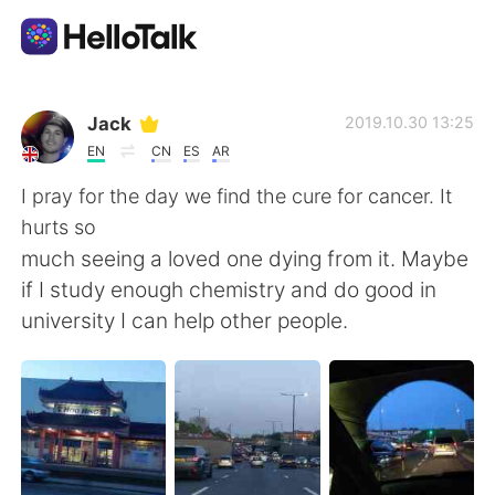
Appli d'échange linguistique
Jack
2019.10.30 13:25
EN
CN
ES
AR
AI Grammar Checker
I pray for the day we find the cure for cancer. It
hurts so
Français
much seeing a loved one dying from it. Maybe
if I study enough chemistry and do good in
university I can help other people.
English
简体中文
繁體中文
Español
العربية
Deutsch