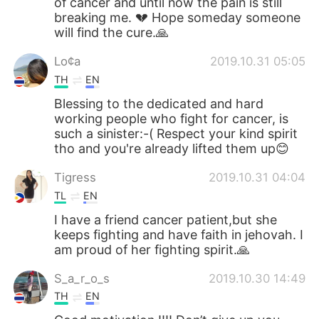
of cancer and until now the pain is still
breaking me. 💔 Hope someday someone
will find the cure.🙏
Lo¢a
2019.10.31 05:05
TH
EN
Blessing to the dedicated and hard
working people who fight for cancer, is
such a sinister:-( Respect your kind spirit
tho and you're already lifted them up😊
Tigress
2019.10.31 04:04
TL
EN
I have a friend cancer patient,but she
keeps fighting and have faith in jehovah. I
am proud of her fighting spirit.🙏
S_a_r_o_s
2019.10.30 14:49
TH
EN