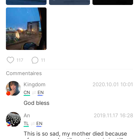
日本語
한국어
Русский
ไทย
Indonesia
Italiano
Türkçe
Tiếng Việt
117
11
Português
Commentaires
Kingdom
2020.10.01 10:01
CN
EN
God bless
An
2019.11.17 16:28
TL
EN
This is so sad, my mother died because