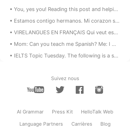
you can make it!
You, yes you! Reading this post and helping out people with corrections. You guys are amazing! We...
Cynthia
2019.10.30 13:31
Estamos contigo hermanos. Mi corazon se duele para ver Colombianos matando Colombianos solo para ...
CN
EN
VIRELANGUES EN FRANÇAIS Qui veut essayer ? Écoute👂🏻... puis laisse ton enregistrement ici🔊. Att...
总会有这么这么一天的
Mom: Can you teach me Spanish? Me: I would love to! For our first lesson we are going to listen ...
Chenin
2019.10.30 13:27
CN
EN
IELTS Topic Tuesday. The following is a sample question that may be given on the speaking test. ...
逝者已去，珍惜拥有
Suivez nous
AI Grammar
Press Kit
HelloTalk Web
Language Partners
Carrières
Blog