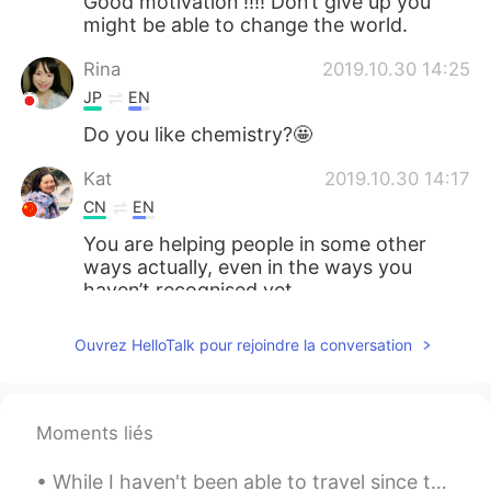
Good motivation !!!! Don’t give up you
might be able to change the world.
Rina
2019.10.30 14:25
JP
EN
Do you like chemistry?🤩
Kat
2019.10.30 14:17
CN
EN
You are helping people in some other
ways actually, even in the ways you
haven’t recognised yet.
smile
2019.10.30 13:43
Ouvrez HelloTalk pour rejoindre la conversation
CN
EN
加油，相信你
Moments liés
Echo
2019.10.30 13:36
CN
EN
While I haven't been able to travel since the global pandemic outbreak, I have been trying to enj...