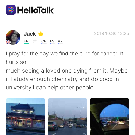
Aplicativo de troca de idioma
Jack
2019.10.30 13:25
EN
CN
ES
AR
AI Grammar Checker
I pray for the day we find the cure for cancer. It
hurts so
Português
much seeing a loved one dying from it. Maybe
if I study enough chemistry and do good in
university I can help other people.
English
简体中文
繁體中文
Español
العربية
Français