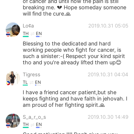
of cancer and until now the pain is still
breaking me. 💔 Hope someday someone
will find the cure.🙏
Lo¢a
2019.10.31 05:05
TH
EN
Blessing to the dedicated and hard
working people who fight for cancer, is
such a sinister:-( Respect your kind spirit
tho and you're already lifted them up😊
Tigress
2019.10.31 04:04
TL
EN
I have a friend cancer patient,but she
keeps fighting and have faith in jehovah. I
am proud of her fighting spirit.🙏
S_a_r_o_s
2019.10.30 14:49
TH
EN