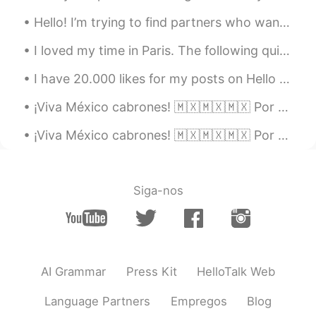
you can make it!
Hello! I’m trying to find partners who want to try and interesting way to learn a language. It’s ...
Cynthia
2019.10.30 13:31
I loved my time in Paris. The following quite sums up all my feelings of this magnificent city. ...
CN
EN
I have 20.000 likes for my posts on Hello Talk and 4.300 followers 😱😱This feels so weird because ...
总会有这么这么一天的
¡Viva México cabrones! 🇲🇽🇲🇽🇲🇽 Por acá tenemos las luces de colores de la bandera mexicana para e...
Chenin
2019.10.30 13:27
CN
EN
¡Viva México cabrones! 🇲🇽🇲🇽🇲🇽 Por acá tenemos las luces para el día de independencia en el edifi...
逝者已去，珍惜拥有
Siga-nos
AI Grammar
Press Kit
HelloTalk Web
Language Partners
Empregos
Blog