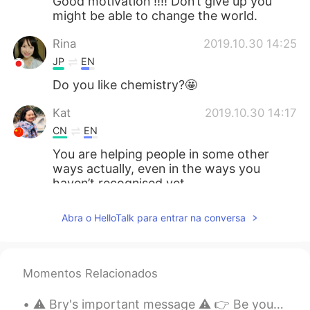
Good motivation !!!! Don’t give up you
might be able to change the world.
Rina
2019.10.30 14:25
JP
EN
Do you like chemistry?🤩
Kat
2019.10.30 14:17
CN
EN
You are helping people in some other
ways actually, even in the ways you
haven’t recognised yet.
smile
2019.10.30 13:43
Abra o HelloTalk para entrar na conversa
CN
EN
加油，相信你
Momentos Relacionados
Echo
2019.10.30 13:36
CN
EN
⚠️ Bry's important message ⚠️ 👉 Be yourself. Don't change what you really are because of others....