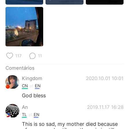
Deutsch
日本語
한국어
Русский
ไทย
Indonesia
Italiano
Türkçe
117
11
Tiếng Việt
Comentários
Kingdom
2020.10.01 10:01
CN
EN
God bless
An
2019.11.17 16:28
TL
EN
This is so sad, my mother died because