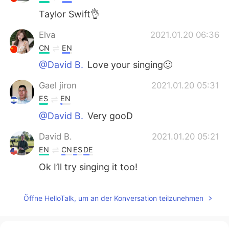
Taylor Swift👌
Elva
2021.01.20 06:36
CN
EN
@David B.
Love your singing🙂
Gael jiron
2021.01.20 05:31
ES
EN
@David B.
Very gooD
David B.
2021.01.20 05:21
EN
CN
ES
DE
Ok I’ll try singing it too!
Mackenzie
2021.01.20 05:06
Öffne HelloTalk, um an der Konversation teilzunehmen
CN
EN
It feels kinda weird to read out the lyrics I
used to sing