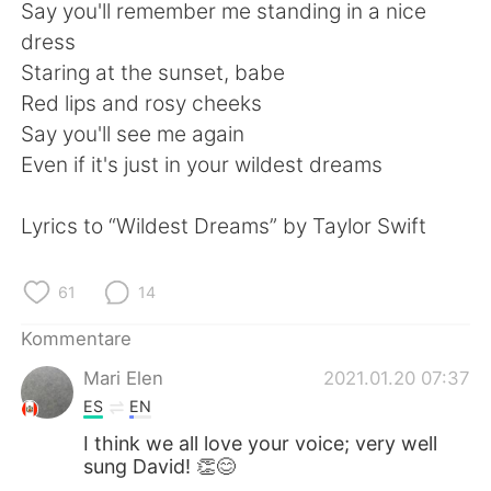
日本語
한국어
Say you'll remember me standing in a nice
dress
Русский
ไทย
Staring at the sunset, babe
Red lips and rosy cheeks
Indonesia
Italiano
Say you'll see me again
Even if it's just in your wildest dreams
Türkçe
Tiếng Việt
Lyrics to “Wildest Dreams” by Taylor Swift
Português
61
14
Kommentare
Mari Elen
2021.01.20 07:37
ES
EN
I think we all love your voice; very well
sung David! 👏😊