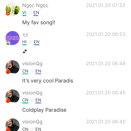
Ngọc Ngọc
2021.01.20 07:33
VI
EN
My fav song!!
×͜×
2021.01.20 06:53
HI
EN
💕
visionQg
2021.01.20 06:48
CN
EN
It’s very cool Paradis
visionQg
2021.01.20 06:45
CN
EN
Coldplay Paradise
visionQg
2021.01.20 06:40
CN
EN