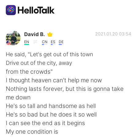
Sprachaustausch-App
David B.
2021.01.20 03:54
EN
CN
ES
DE
AI Grammar Checker
He said, "Let's get out of this town
Drive out of the city, away
Deutsch
from the crowds"
I thought heaven can't help me now
Nothing lasts forever, but this is gonna take
English
简体中文
me down
He's so tall and handsome as hell
繁體中文
Español
He's so bad but he does it so well
I can see the end as it begins
العربية
Français
My one condition is