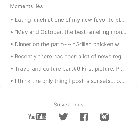
Moments liés
Lynn
2021.01.20 04:25
Eating lunch at one of my new favorite places, Plano Texas, called The Sea Breeze, lobster rol...
CN
EN
Taylor
“May and October, the best-smelling months? I’ll make a case for December: evergreen, frost, wood...
JENNIFER
2021.01.20 04:17
Dinner on the patio~~ *Grilled chicken with yogurt and lime sauce *Salad with cherry tomatoes and...
VI
EN
Recently there has been a lot of news regarding the crisis in Venezuela. Venezuela is currently g...
Thanks dear so much!
Travel and culture part#6 First picture: Paphos, Cyprus (Roman Hotel Paphos) #2 Mostar, Bosnia ...
Jennifer Tu
2021.01.20 04:15
I think the only thing I post is sunsets... oh well I’m obsessed here are a few more! And my cat 😻😻
CN
EN
Nice poem, like your voice😄👍👍
Young
2021.01.20 04:13
Suivez nous
CN
EN
i love ts!!!