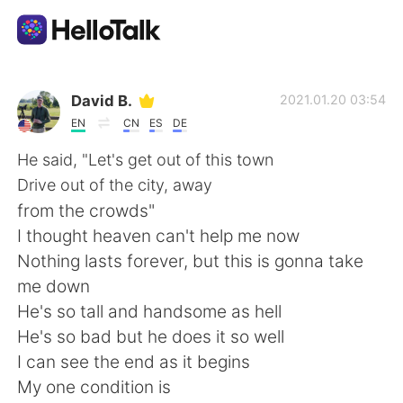
Appli d'échange linguistique
David B.
2021.01.20 03:54
EN
CN
ES
DE
AI Grammar Checker
He said, "Let's get out of this town
Drive out of the city, away
Français
from the crowds"
I thought heaven can't help me now
Nothing lasts forever, but this is gonna take
English
简体中文
me down
He's so tall and handsome as hell
繁體中文
Español
He's so bad but he does it so well
I can see the end as it begins
العربية
Deutsch
My one condition is