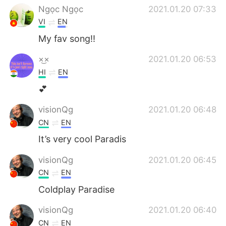
Ngọc Ngọc
2021.01.20 07:33
VI
EN
My fav song!!
×͜×
2021.01.20 06:53
HI
EN
💕
visionQg
2021.01.20 06:48
CN
EN
It’s very cool Paradis
visionQg
2021.01.20 06:45
CN
EN
Coldplay Paradise
visionQg
2021.01.20 06:40
CN
EN