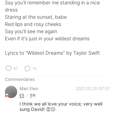
日本語
한국어
Say you'll remember me standing in a nice
dress
Русский
ไทย
Staring at the sunset, babe
Red lips and rosy cheeks
Indonesia
Italiano
Say you'll see me again
Even if it's just in your wildest dreams
Türkçe
Tiếng Việt
Lyrics to “Wildest Dreams” by Taylor Swift
Português
61
14
Commentaires
Mari Elen
2021.01.20 07:37
ES
EN
I think we all love your voice; very well
sung David! 👏😊