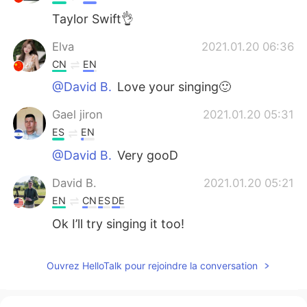
Taylor Swift👌
Elva
2021.01.20 06:36
CN
EN
@David B.
Love your singing🙂
Gael jiron
2021.01.20 05:31
ES
EN
@David B.
Very gooD
David B.
2021.01.20 05:21
EN
CN
ES
DE
Ok I’ll try singing it too!
Mackenzie
2021.01.20 05:06
Ouvrez HelloTalk pour rejoindre la conversation
CN
EN
It feels kinda weird to read out the lyrics I
used to sing