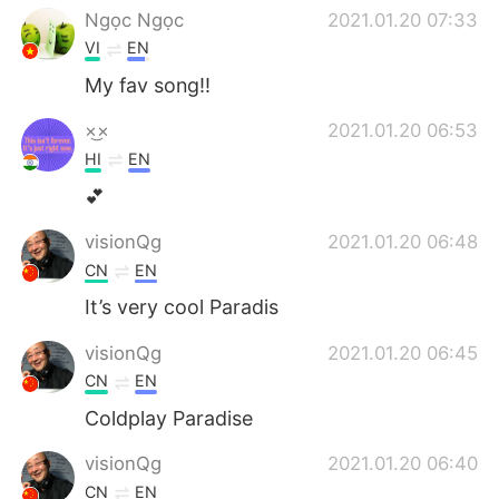
Ngọc Ngọc
2021.01.20 07:33
VI
EN
My fav song!!
×͜×
2021.01.20 06:53
HI
EN
💕
visionQg
2021.01.20 06:48
CN
EN
It’s very cool Paradis
visionQg
2021.01.20 06:45
CN
EN
Coldplay Paradise
visionQg
2021.01.20 06:40
CN
EN