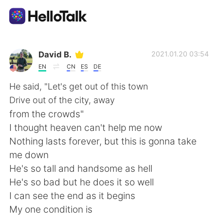
Aplicación de intercambio de idiomas
David B.
2021.01.20 03:54
EN
CN
ES
DE
AI Grammar Checker
He said, "Let's get out of this town
Drive out of the city, away
Español
from the crowds"
I thought heaven can't help me now
Nothing lasts forever, but this is gonna take
English
简体中文
me down
He's so tall and handsome as hell
繁體中文
العربية
He's so bad but he does it so well
I can see the end as it begins
Français
Deutsch
My one condition is