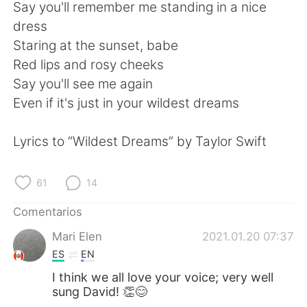
日本語
한국어
Say you'll remember me standing in a nice
dress
Русский
ไทย
Staring at the sunset, babe
Red lips and rosy cheeks
Indonesia
Italiano
Say you'll see me again
Even if it's just in your wildest dreams
Türkçe
Tiếng Việt
Lyrics to “Wildest Dreams” by Taylor Swift
Português
61
14
Comentarios
Mari Elen
2021.01.20 07:37
ES
EN
I think we all love your voice; very well
sung David! 👏😊