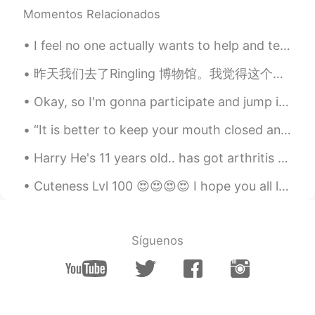
Momentos Relacionados
Lynn
2021.01.20 04:25
I feel no one actually wants to help and teach but just talk, how can I get to know you when I fe...
CN
EN
Taylor
昨天我们去了Ringling 博物馆。我觉得这个博物馆的花园很美丽。🌹 Yesterday we went to the Ringling Museum. I think the garde...
JENNIFER
2021.01.20 04:17
Okay, so I'm gonna participate and jump in this social media frenzy bandwagon by creating an idio...
VI
EN
“It is better to keep your mouth closed and let people think you are a fool than to open it and r...
Thanks dear so much!
Harry He's 11 years old.. has got arthritis on his legs...has anyone used rose-hip to help their...
Jennifer Tu
2021.01.20 04:15
Cuteness Lvl 100 😍😍😍😍 I hope you all love this beautiful blacklab❤❤ Went shopping for toys to...
CN
EN
Nice poem, like your voice😄👍👍
Young
2021.01.20 04:13
Síguenos
CN
EN
i love ts!!!