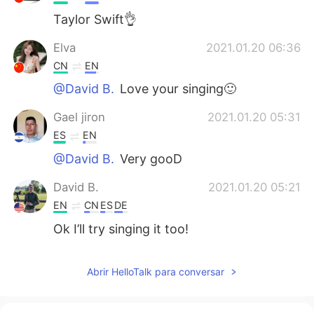
Taylor Swift👌
Elva
2021.01.20 06:36
CN
EN
@David B.
Love your singing🙂
Gael jiron
2021.01.20 05:31
ES
EN
@David B.
Very gooD
David B.
2021.01.20 05:21
EN
CN
ES
DE
Ok I’ll try singing it too!
Mackenzie
2021.01.20 05:06
Abrir HelloTalk para conversar
CN
EN
It feels kinda weird to read out the lyrics I
used to sing