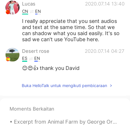
Lucas
2020.07.14 13:40
CN
EN
I really appreciate that you sent audios
and text at the same time. So that we
can shadow what you said easily. It's so
sad we can't use YouTube here.
Desert rose
2020.07.14 04:27
ES
EN
😊😍👍 thank you David
Buka HelloTalk untuk mengikuti pembicaraan
Moments Berkaitan
Excerpt from Animal Farm by George Orwell. Excerpt taken from Chapter 1. Part 2 of 2. Bright w...