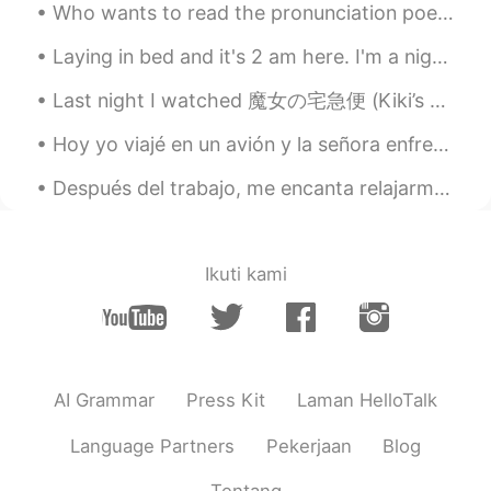
Who wants to read the pronunciation poem with me ? The Chaos by G. Nolst Trenite Dearest creat...
Laying in bed and it's 2 am here. I'm a night owl, I do my best work during these hours! Anyone e...
Last night I watched 魔女の宅急便 (Kiki’s Delivery Service) and it was such an adorable movie. I am s...
Hoy yo viajé en un avión y la señora enfrente de mi no hable inglés. Estudié español para un año ...
Después del trabajo, me encanta relajarme en nuestro banco. Feliz viernes! 🖤 After work, I love...
Ikuti kami
AI Grammar
Press Kit
Laman HelloTalk
Language Partners
Pekerjaan
Blog