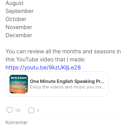
Deutsch
日本語
August
September
한국어
Русский
October
November
ไทย
Italiano
December
Türkçe
Tiếng Việt
You can review all the months and seasons in
this YouTube video that I made:
Português
https://youtu.be/9kzUKljLe28
One Minute English Speaking Practice - Months and Seasons (American Accent) - YouTube
Enjoy the videos and music you love, upload original content, and share it all with friends, family, and the world on YouTube.
58
2
Komentar