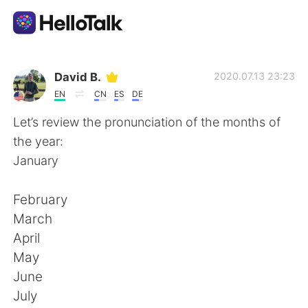
Aplikasi Pertukaran Bahasa
David B.
2020.07.13 23:23
EN
CN
ES
DE
AI Grammar Checker
Let’s review the pronunciation of the months of
the year:
Indonesia
January
February
English
简体中文
March
April
繁體中文
Español
May
June
العربية
Français
July