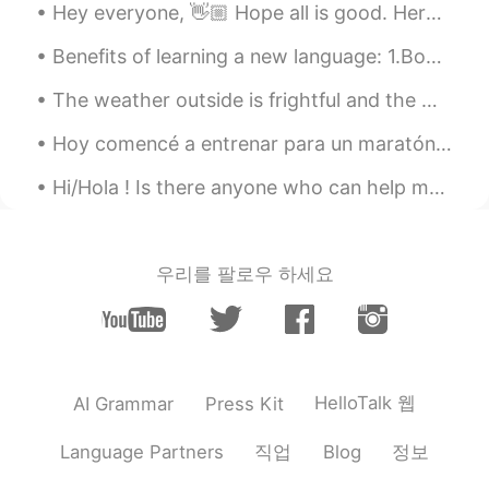
Hey everyone, 👋🏼 Hope all is good. Here are some questions words, see if you already knew these ...
Benefits of learning a new language: 1.Boosts brain power 2. Improves memory 3.Sharpens the min...
The weather outside is frightful and the world is so delightful, and since we ain’t got no where ...
Hoy comencé a entrenar para un maratón. Me encanta correr por las mañanas. Esta es una hermosa ...
Hi/Hola ! Is there anyone who can help me withy Spanish? I am from Canada & here you can see Can...
우리를 팔로우 하세요
HelloTalk 웹
AI Grammar
Press Kit
직업
정보
Language Partners
Blog