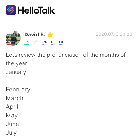
언어 교환 앱
David B.
2020.07.13 23:23
EN
CN
ES
DE
AI Grammar Checker
Let’s review the pronunciation of the months of
the year:
한국어
January
February
English
简体中文
March
April
繁體中文
Español
May
June
العربية
Français
July