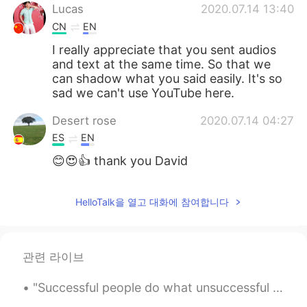
Lucas
2020.07.14 13:40
CN
EN
I really appreciate that you sent audios
and text at the same time. So that we
can shadow what you said easily. It's so
sad we can't use YouTube here.
Desert rose
2020.07.14 04:27
ES
EN
😊😍👍 thank you David
HelloTalk을 열고 대화에 참여합니다
관련 라이브
"Successful people do what unsuccessful people are not willing to do. Don't wish it were easier; ...