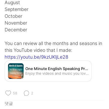
Deutsch
日本語
August
September
Русский
ไทย
October
November
Indonesia
Italiano
December
Türkçe
Tiếng Việt
You can review all the months and seasons in
this YouTube video that I made:
Português
https://youtu.be/9kzUKljLe28
One Minute English Speaking Practice - Months and Seasons (American Accent) - YouTube
Enjoy the videos and music you love, upload original content, and share it all with friends, family, and the world on YouTube.
58
2
댓글