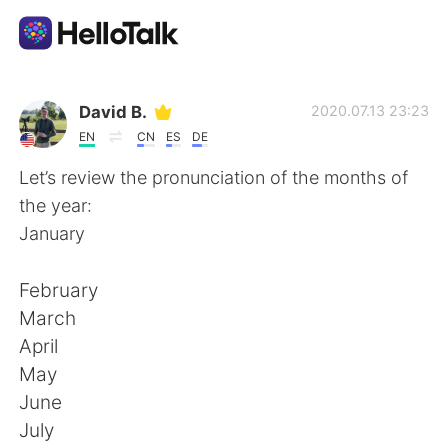
Sprachaustausch-App
David B.
2020.07.13 23:23
EN
CN
ES
DE
AI Grammar Checker
Let’s review the pronunciation of the months of
the year:
Deutsch
January
February
English
简体中文
March
April
繁體中文
Español
May
June
العربية
Français
July