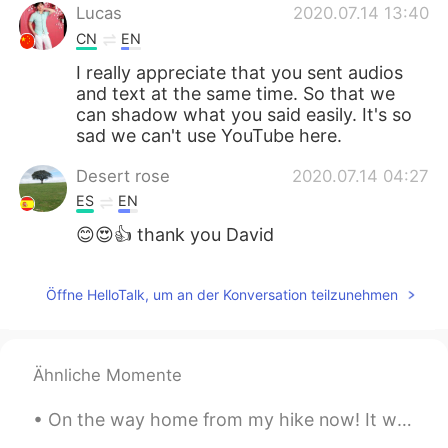
Lucas
2020.07.14 13:40
CN
EN
I really appreciate that you sent audios
and text at the same time. So that we
can shadow what you said easily. It's so
sad we can't use YouTube here.
Desert rose
2020.07.14 04:27
ES
EN
😊😍👍 thank you David
Öffne HelloTalk, um an der Konversation teilzunehmen
Ähnliche Momente
On the way home from my hike now! It was beautiful and we ended up walking an extra 2.4 miles for...