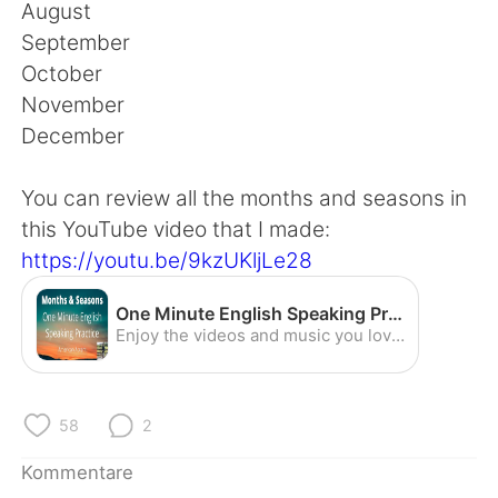
日本語
한국어
August
September
Русский
ไทย
October
November
Indonesia
Italiano
December
Türkçe
Tiếng Việt
You can review all the months and seasons in
this YouTube video that I made:
Português
https://youtu.be/9kzUKljLe28
One Minute English Speaking Practice - Months and Seasons (American Accent) - YouTube
Enjoy the videos and music you love, upload original content, and share it all with friends, family, and the world on YouTube.
58
2
Kommentare