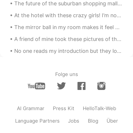
The future of the suburban shopping mall could look something like a mini community, with far few...
At the hotel with these crazy girls! I’m not ready for my daughter’s university orientation tomor...
The mirror ball in my room makes it feel magical in the mornings ✨ 私の部屋のミラーボールはそれが朝に魔法のように感じさせます ✨💕
A friend of mine took these pictures of the Augrabies falls in South Africa after all the rain we...
No one reads my introduction but they look at my moments. So I’m going to pin this moment: I hav...
Folge uns
AI Grammar
Press Kit
HelloTalk-Web
Language Partners
Jobs
Blog
Über