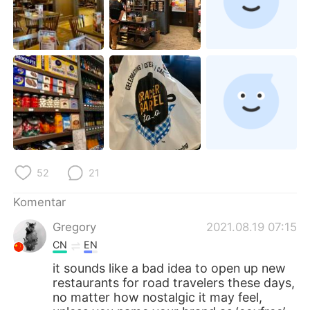
52
21
Komentar
Gregory
2021.08.19 07:15
CN
EN
it sounds like a bad idea to open up new
restaurants for road travelers these days,
no matter how nostalgic it may feel,