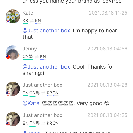
unless you name your brand as ‘covfree’
Kate
2021.08.18 11:25
KR
EN
@Just another box
I'm happy to hear
that
Jenny
2021.08.18 04:56
CN繁
EN
@Just another box
Cool! Thanks for
sharing:)
Just another box
2021.08.18 04:28
CN粤
EN
KR
CN
@Kate
👏👏👏👏👏👏. Very good 😊.
Just another box
2021.08.18 04:25
CN粤
EN
KR
CN