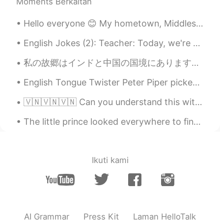
Moments Berkaitan
CN粤
EN
KR
CN
@Xiuming
Yes. Cross country road trips
Hello everyone 😊 My hometown, Middlesbrough had the privilege of hosting Radio One's Big Weekend ...
have always been part of our American
culture.
English Jokes (2): Teacher: Today, we're going to talk about the tenses. Now, if I say "I am bea...
Just another box
2021.08.17 23:38
私の故郷はインドと中国の国境にあります、この場所は私のの家から1時間30分かかります、廟号は4310mです。 本当に綺麗な場所です 😍 とても楽しかったですが私の友達は高校のために病気になった 🤣🤣
CN粤
EN
KR
CN
English Tongue Twister Peter Piper picked a peck of pickled peppers. A peck of pickled peppers ...
@Archer
Thank you, David 😊. You’re not
being tested here and I’m not grading
🇻🇳🇻🇳🇻🇳 Can you understand this without the subtitles? Are there any words/sounds in particular I’...
anyone. So… no headaches because no
stress 😂.
The little prince looked everywhere to find a place to sit down; but the entire planet was cramme...
Xiuming
2021.08.17 23:31
CN
EN
Ikuti kami
It's also one of the cultures of the states.
Archer
2021.08.17 21:44
CN
EN
AI Grammar
Press Kit
Laman HelloTalk
Your pronunciation is very nice, just like