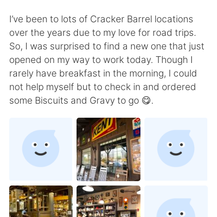
Deutsch
日本語
I’ve been to lots of Cracker Barrel locations
한국어
Русский
over the years due to my love for road trips.
So, I was surprised to find a new one that just
ไทย
Italiano
opened on my way to work today. Though I
rarely have breakfast in the morning, I could
Türkçe
Tiếng Việt
not help myself but to check in and ordered
some Biscuits and Gravy to go 😋.
Português