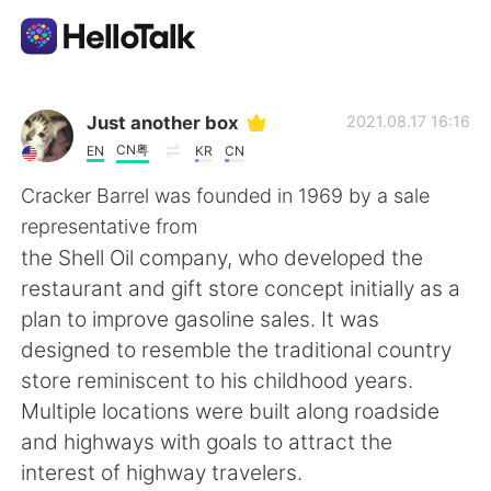
Aplikasi Pertukaran Bahasa
Just another box
2021.08.17 16:16
CN粤
EN
KR
CN
AI Grammar Checker
Cracker Barrel was founded in 1969 by a sale
representative from
Indonesia
the Shell Oil company, who developed the
restaurant and gift store concept initially as a
plan to improve gasoline sales. It was
English
简体中文
designed to resemble the traditional country
store reminiscent to his childhood years.
繁體中文
Español
Multiple locations were built along roadside
and highways with goals to attract the
العربية
Français
interest of highway travelers.