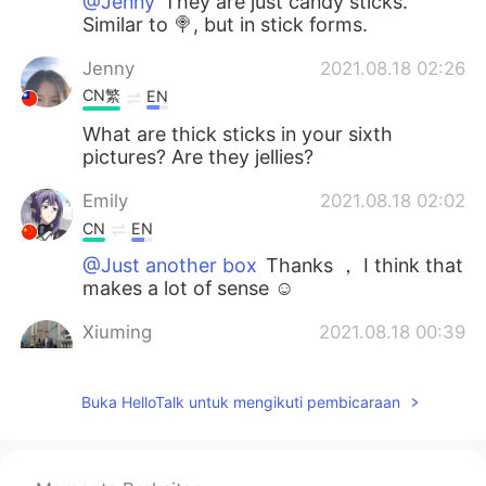
@Jenny
They are just candy sticks.
Similar to 🍭, but in stick forms.
Jenny
2021.08.18 02:26
CN繁
EN
What are thick sticks in your sixth
pictures? Are they jellies?
Emily
2021.08.18 02:02
CN
EN
@Just another box
Thanks ， I think that
makes a lot of sense ☺
Xiuming
2021.08.18 00:39
CN
EN
@Just another box
Waiting for you to
Buka HelloTalk untuk mengikuti pembicaraan
have road trips together in North China .
Just another box
2021.08.17 23:40