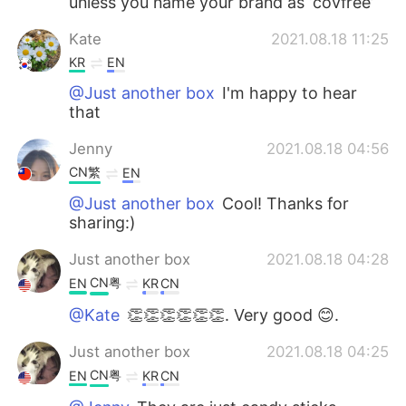
unless you name your brand as ‘covfree’
Kate
2021.08.18 11:25
KR
EN
@Just another box
I'm happy to hear
that
Jenny
2021.08.18 04:56
CN繁
EN
@Just another box
Cool! Thanks for
sharing:)
Just another box
2021.08.18 04:28
CN粤
EN
KR
CN
@Kate
👏👏👏👏👏👏. Very good 😊.
Just another box
2021.08.18 04:25
CN粤
EN
KR
CN