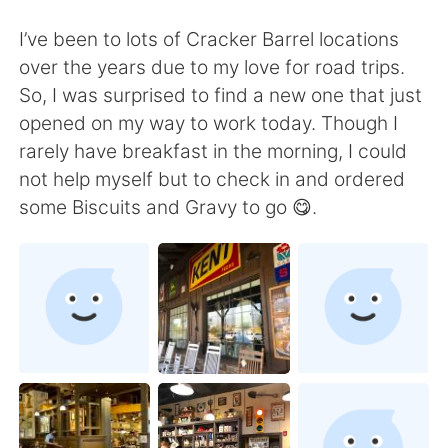
Deutsch
日本語
I’ve been to lots of Cracker Barrel locations
한국어
Русский
over the years due to my love for road trips.
So, I was surprised to find a new one that just
ไทย
Indonesia
opened on my way to work today. Though I
rarely have breakfast in the morning, I could
Italiano
Türkçe
not help myself but to check in and ordered
some Biscuits and Gravy to go 😋.
Tiếng Việt