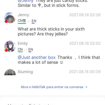
@Jenny
They are just candy sticks.
Similar to 🍭, but in stick forms.
Jenny
2021.08.18 02:26
CN繁
EN
What are thick sticks in your sixth
pictures? Are they jellies?
Emily
2021.08.18 02:02
CN
EN
@Just another box
Thanks ， I think that
makes a lot of sense ☺
Xiuming
2021.08.18 00:39
CN
EN
@Just another box
Waiting for you to
Abra o HelloTalk para entrar na conversa
have road trips together in North China .
Just another box
2021.08.17 23:40