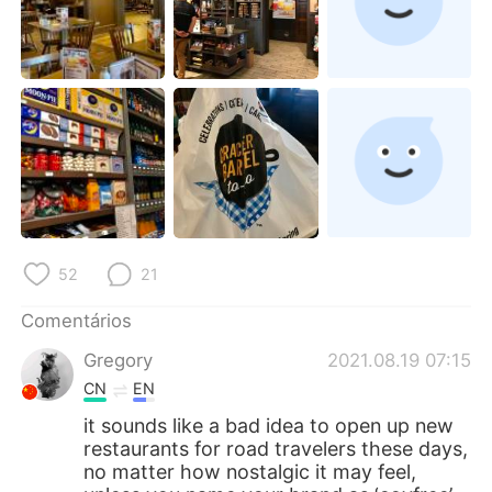
52
21
Comentários
Gregory
2021.08.19 07:15
CN
EN
it sounds like a bad idea to open up new
restaurants for road travelers these days,
no matter how nostalgic it may feel,