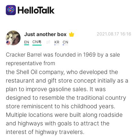
Aplicativo de troca de idioma
Just another box
2021.08.17 16:16
CN粤
EN
KR
CN
AI Grammar Checker
Cracker Barrel was founded in 1969 by a sale
representative from
Português
the Shell Oil company, who developed the
restaurant and gift store concept initially as a
plan to improve gasoline sales. It was
English
简体中文
designed to resemble the traditional country
store reminiscent to his childhood years.
繁體中文
Español
Multiple locations were built along roadside
and highways with goals to attract the
العربية
Français
interest of highway travelers.