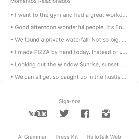
Momentos Relacionados
CN粤
EN
KR
CN
@Xiuming
Yes. Cross country road trips
I went to the gym and had a great workout, but then felt bored so started drinking wine by myself...
have always been part of our American
culture.
Good afternoon wonderful people. It’s English practice time again. Send me a message if you wan...
Just another box
2021.08.17 23:38
We found a private waterfall. Not so big, but it was beautiful and relaxing. Heading to Cebu tom...
CN粤
EN
KR
CN
I made PIZZA by hand today. Instead of using an oven, I smoked it with oak wood. It was so delici...
@Archer
Thank you, David 😊. You’re not
being tested here and I’m not grading
Looking out the window Sunrise, sunset Gentle shades of colour That melt my heart Like a painti...
anyone. So… no headaches because no
stress 😂.
We can all get so caught up in the hustle and bustle of everyday life that we often forget to thi...
Xiuming
2021.08.17 23:31
CN
EN
Siga-nos
It's also one of the cultures of the states.
Archer
2021.08.17 21:44
CN
EN
AI Grammar
Press Kit
HelloTalk Web
Your pronunciation is very nice, just like