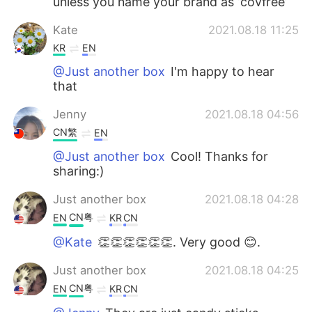
unless you name your brand as ‘covfree’
Kate
2021.08.18 11:25
KR
EN
@Just another box
I'm happy to hear
that
Jenny
2021.08.18 04:56
CN繁
EN
@Just another box
Cool! Thanks for
sharing:)
Just another box
2021.08.18 04:28
CN粤
EN
KR
CN
@Kate
👏👏👏👏👏👏. Very good 😊.
Just another box
2021.08.18 04:25
CN粤
EN
KR
CN