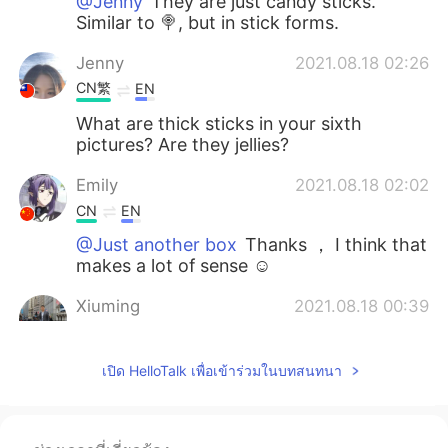
@Jenny
They are just candy sticks.
Similar to 🍭, but in stick forms.
Jenny
2021.08.18 02:26
CN繁
EN
What are thick sticks in your sixth
pictures? Are they jellies?
Emily
2021.08.18 02:02
CN
EN
@Just another box
Thanks ， I think that
makes a lot of sense ☺
Xiuming
2021.08.18 00:39
CN
EN
@Just another box
Waiting for you to
เปิด HelloTalk เพื่อเข้าร่วมในบทสนทนา
have road trips together in North China .
Just another box
2021.08.17 23:40