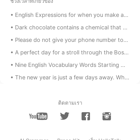
ช่วงเวลาที่เกี่ยวข้อง
CN粤
EN
KR
CN
@Xiuming
Yes. Cross country road trips
English Expressions for when you make a mistake: ✅"I blew it" I hit the red button by accident....
have always been part of our American
culture.
Dark chocolate contains a chemical that our body converts into phenylethylamine , the same chemic...
Just another box
2021.08.17 23:38
Please do not give your phone number to anyone only if you trust that preson tgis happen to my fr...
CN粤
EN
KR
CN
A perfect day for a stroll through the Boston Public Garden. It’s beauty and romance is so relaxi...
@Archer
Thank you, David 😊. You’re not
being tested here and I’m not grading
Nine English Vocabulary Words Starting With “F” >FACTORY: A factory is a place that makes or ma...
anyone. So… no headaches because no
stress 😂.
The new year is just a few days away. What is your number one New Years resolution for 2021? I wa...
Xiuming
2021.08.17 23:31
CN
EN
ติดตามเรา
It's also one of the cultures of the states.
Archer
2021.08.17 21:44
CN
EN
Your pronunciation is very nice, just like