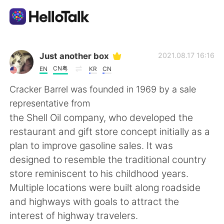
แอปแลกเปลี่ยนทางภาษา
Just another box
2021.08.17 16:16
CN粤
EN
KR
CN
AI Grammar Checker
Cracker Barrel was founded in 1969 by a sale
representative from
ไทย
the Shell Oil company, who developed the
restaurant and gift store concept initially as a
plan to improve gasoline sales. It was
English
简体中文
designed to resemble the traditional country
store reminiscent to his childhood years.
繁體中文
Español
Multiple locations were built along roadside
and highways with goals to attract the
العربية
Français
interest of highway travelers.