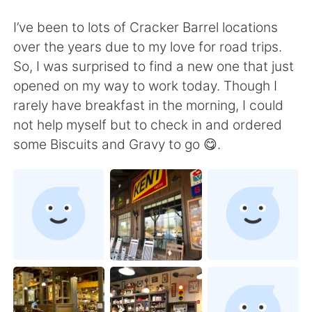
Deutsch
日本語
I’ve been to lots of Cracker Barrel locations
한국어
Русский
over the years due to my love for road trips.
So, I was surprised to find a new one that just
Indonesia
Italiano
opened on my way to work today. Though I
rarely have breakfast in the morning, I could
Türkçe
Tiếng Việt
not help myself but to check in and ordered
some Biscuits and Gravy to go 😋.
Português