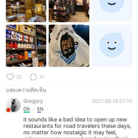
52
21
แสดงความคิดเห็น
Gregory
2021.08.19 07:15
CN
EN
it sounds like a bad idea to open up new
restaurants for road travelers these days,
no matter how nostalgic it may feel,