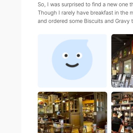
So, I was surprised to find a new one 
Though I rarely have breakfast in the m
and ordered some Biscuits and Gravy t