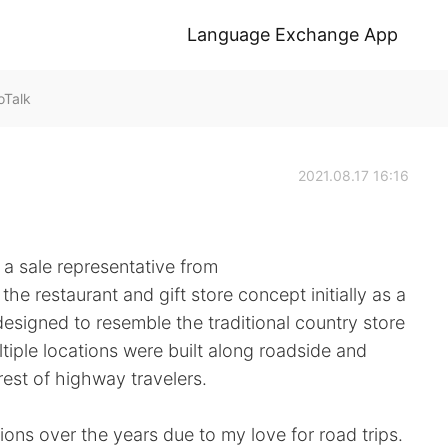
Language Exchange App
oTalk
2021.08.17 16:16
a sale representative from
e restaurant and gift store concept initially as a
designed to resemble the traditional country store
tiple locations were built along roadside and
rest of highway travelers.
tions over the years due to my love for road trips.