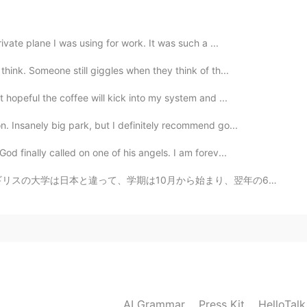
2021.08.18 02:26
ivate plane I was using for work. It was such a ...
hink. Someone still giggles when they think of th...
pictures? Are they jellies?
 hopeful the coffee will kick into my system and ...
2021.08.18 02:02
. Insanely big park, but I definitely recommend go...
d finally called on one of his angels. I am forev...
nk that makes a lot of sense ☺
0月から始まり、翌年の6月に終わります！そして今年の卒業式はオンラインじゃなくて本当に良かったです！天気も良か...
2021.08.18 00:39
 to have road trips together in North China .
2021.08.17 23:40
AI Grammar
Press Kit
HelloTal