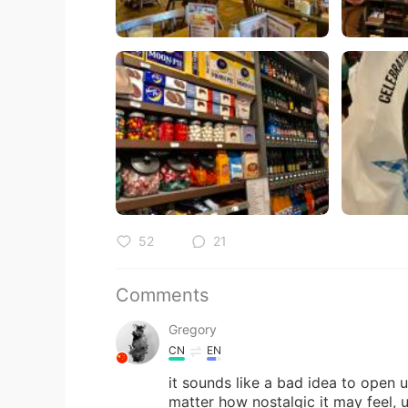
52
21
Comments
Gregory
CN
EN
it sounds like a bad idea to open 
matter how nostalgic it may feel, 