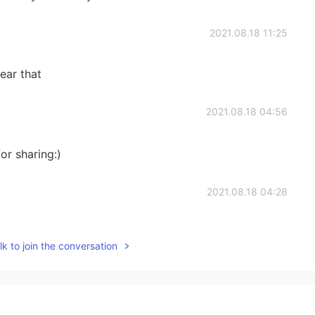
2021.08.18 11:25
ear that
2021.08.18 04:56
or sharing:)
2021.08.18 04:28
.
k to join the conversation
2021.08.18 04:25
 Similar to 🍭, but in stick forms.