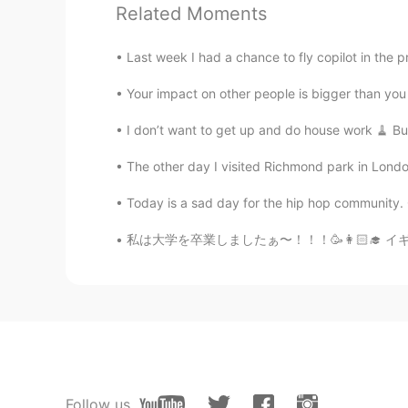
Related Moments
Jenny
Last week I had a chance to fly copilot in the pr
CN繁
EN
Your impact on other people is bigger than you t
What are thick sticks in your sixth 
I don’t want to get up and do house work 🧹 But
Emily
The other day I visited Richmond park in London
CN
EN
Today is a sad day for the hip hop community. Go
@Just another box
Thanks ， I thi
私は大学を卒業しましたぁ〜！！！🥳👩🏻‍🎓 イギリスの大学は日本と違って、学期は1
Xiuming
CN
EN
@Just another box
Waiting for you
Just another box
CN粤
EN
KR
CN
Follow us