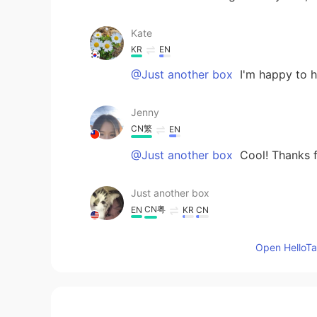
Kate
KR
EN
@Just another box
I'm happy to h
Jenny
CN繁
EN
@Just another box
Cool! Thanks f
Just another box
CN粤
EN
KR
CN
@Kate
👏👏👏👏👏👏. Very good 😊
Open HelloTal
Just another box
CN粤
EN
KR
CN
@Jenny
They are just candy sticks.