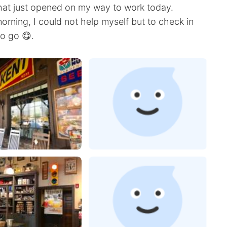
that just opened on my way to work today.
orning, I could not help myself but to check in
o go 😋.