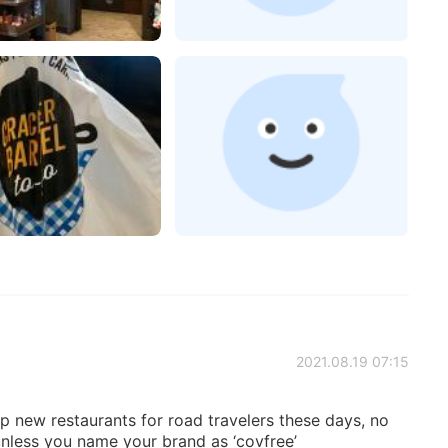
2021.08.19 07:15
up new restaurants for road travelers these days, no
unless you name your brand as ‘covfree’