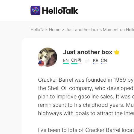
HelloTalk Home
>
Just another box's Moment on Hell
Just another box
CN粤
EN
KR
CN
Cracker Barrel was founded in 1969 by 
the Shell Oil company, who developed th
plan to improve gasoline sales. It was 
reminiscent to his childhood years. Mul
highways with goals to attract the inte
I’ve been to lots of Cracker Barrel loca