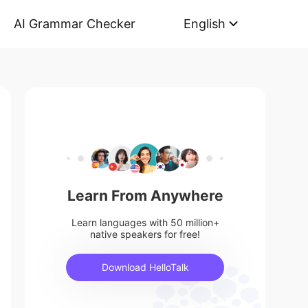
AI Grammar Checker
English
Learn From Anywhere
Learn languages with 50 million+
native speakers for free!
Download HelloTalk