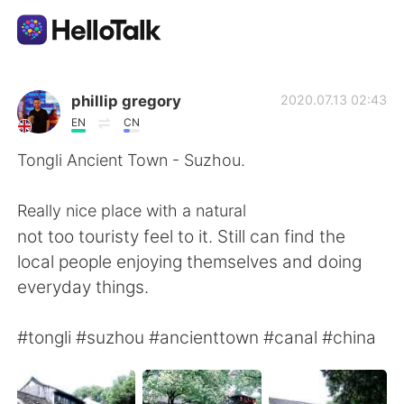
Aplikasi Pertukaran Bahasa
phillip gregory
2020.07.13 02:43
EN
CN
AI Grammar Checker
Tongli Ancient Town - Suzhou.
Indonesia
Really nice place with a natural
not too touristy feel to it. Still can find the
local people enjoying themselves and doing
English
简体中文
everyday things.
繁體中文
Español
#tongli #suzhou #ancienttown #canal #china
العربية
Français