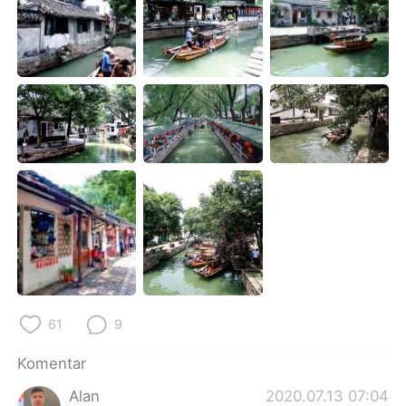
Deutsch
日本語
한국어
Русский
ไทย
Italiano
Türkçe
Tiếng Việt
Português
61
9
Komentar
Alan
2020.07.13 07:04