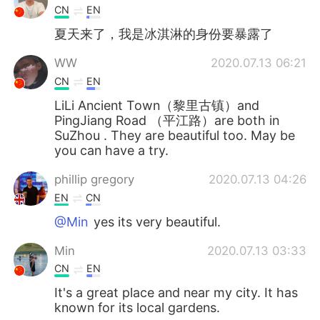
CN
EN
夏天来了，我是冰淇淋的身份要暴露了
WW
2020.07.13 06:21
CN
EN
LiLi Ancient Town（黎里古镇）and
PingJiang Road （平江路）are both in
SuZhou . They are beautiful too. May be
you can have a try.
phillip gregory
2020.07.13 04:26
EN
CN
@Min
yes its very beautiful.
Min
2020.07.13 03:33
CN
EN
It's a great place and near my city. It has
known for its local gardens.