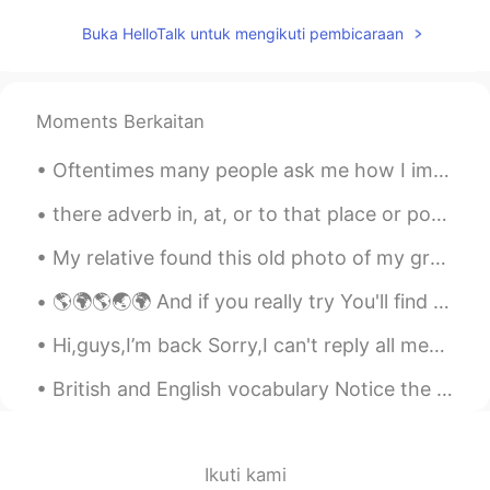
dream
2020.07.13 02:44
Buka HelloTalk untuk mengikuti pembicaraan
CN
EN
It's beautiful
Moments Berkaitan
Oftentimes many people ask me how I improved my Chinese or why my Chinese is so good and there is...
there adverb in, at, or to that place or position. "we went on to Paris and stayed there eleven ...
My relative found this old photo of my great grandmother, the one with the long nose. She worked...
🌎🌍🌎🌏🌍 And if you really try You'll find there's no need to cry In this place you'll feel there's...
Hi,guys,I’m back Sorry,I can't reply all messages. If you have any questions, you can comment, an...
British and English vocabulary Notice the different ways that common things are called in both ...
Ikuti kami