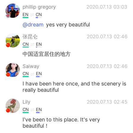
phillip gregory
2020.07.13 03:03
EN
CN
@dream
yes very beautiful
张昆仑
2020.07.13 02:46
CN
EN
中国适宜居住的地方
Saiway
2020.07.13 02:46
CN
EN
I have been here once, and the scenery is
really beautiful
Lily
2020.07.13 02:45
CN
EN
I've been to this place. It's very
beautiful！