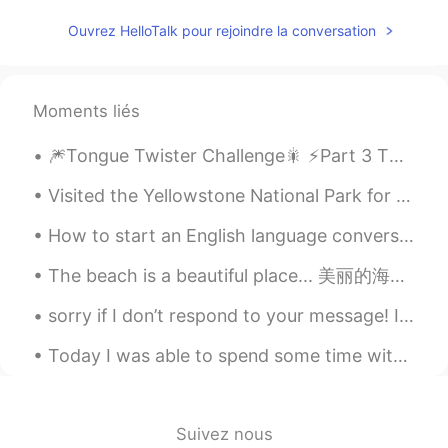
dream
2020.07.13 02:44
Ouvrez HelloTalk pour rejoindre la conversation
CN
EN
It's beautiful
Moments liés
🎆Tongue Twister Challenge🎇 ⚡️Part 3 This is a very common tongue twister, and I’ve seen it ma...
Visited the Yellowstone National Park for the weekend. There are a lot of hot springs and geysers...
How to start an English language conversation! As an English teacher, one of the most common que...
The beach is a beautiful place... 美丽的海滩 Appreciate every shell, every grain of sand, because it a...
sorry if I don’t respond to your message! I have gotten a lot of messages out of nowhere ( ´ ▽ `...
Today I was able to spend some time with my sister’s pups🖤🖤🖤 also took a little late night jog to...
Suivez nous