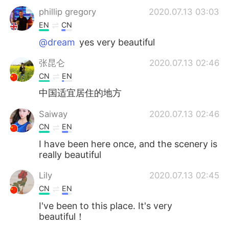
phillip gregory
2020.07.13 03:03
EN
CN
@dream
yes very beautiful
张昆仑
2020.07.13 02:46
CN
EN
中国适宜居住的地方
Saiway
2020.07.13 02:46
CN
EN
I have been here once, and the scenery is
really beautiful
Lily
2020.07.13 02:45
CN
EN
I've been to this place. It's very
beautiful！