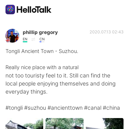
Appli d'échange linguistique
phillip gregory
2020.07.13 02:43
EN
CN
AI Grammar Checker
Tongli Ancient Town - Suzhou.
Français
Really nice place with a natural
not too touristy feel to it. Still can find the
local people enjoying themselves and doing
English
简体中文
everyday things.
繁體中文
Español
#tongli #suzhou #ancienttown #canal #china
العربية
Deutsch