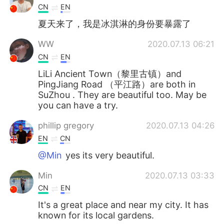
CN
EN
夏天来了，我是冰淇淋的身份要暴露了
WW
2020.07.13 06:21
CN
EN
LiLi Ancient Town（黎里古镇）and
PingJiang Road （平江路）are both in
SuZhou . They are beautiful too. May be
you can have a try.
phillip gregory
2020.07.13 04:26
EN
CN
@Min
yes its very beautiful.
Min
2020.07.13 03:33
CN
EN
It's a great place and near my city. It has
known for its local gardens.