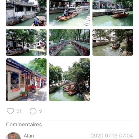
日本語
한국어
Русский
ไทย
Indonesia
Italiano
Türkçe
Tiếng Việt
Português
61
9
Commentaires
Alan
2020.07.13 07:04