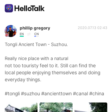
Aplicación de intercambio de idiomas
phillip gregory
2020.07.13 02:43
EN
CN
AI Grammar Checker
Tongli Ancient Town - Suzhou.
Español
Really nice place with a natural
not too touristy feel to it. Still can find the
local people enjoying themselves and doing
English
简体中文
everyday things.
繁體中文
العربية
#tongli #suzhou #ancienttown #canal #china
Français
Deutsch