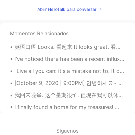
dream
2020.07.13 02:44
Abrir HelloTalk para conversar
CN
EN
It's beautiful
Momentos Relacionados
英语口语 Looks. 看起来 It looks great. 看起来太棒了 He looks handsome. 他看起来很帅 This looks nice. 这个看起来好看 It lo...
I’ve noticed there has been a recent influx of new accounts here. So it’s the perfect opportunity...
“Live all you can: it's a mistake not to. It doesn't matter what you do in particular, so long as...
[October 9, 2020 | 9:00PM] 안녕하세요~ Hello! Hola! ✨ I took this pictures earlier today. Although I...
我回来啦😁. 这个星期很忙, 但现在我可以休息啊. 今天很晴天, 所以我开心. 有时候我喜欢冷的天气, 有时候我喜欢热的, 有时候我喜欢请的, 还有喜欢雨的. 取决于我的mood. 今天我喜欢看...
I finally found a home for my treasures! 😍 I can now sleep in peace knowing they are now at where...
Síguenos