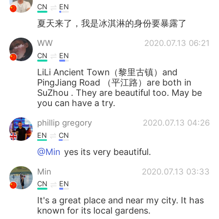
CN
EN
夏天来了，我是冰淇淋的身份要暴露了
WW
2020.07.13 06:21
CN
EN
LiLi Ancient Town（黎里古镇）and
PingJiang Road （平江路）are both in
SuZhou . They are beautiful too. May be
you can have a try.
phillip gregory
2020.07.13 04:26
EN
CN
@Min
yes its very beautiful.
Min
2020.07.13 03:33
CN
EN
It's a great place and near my city. It has
known for its local gardens.