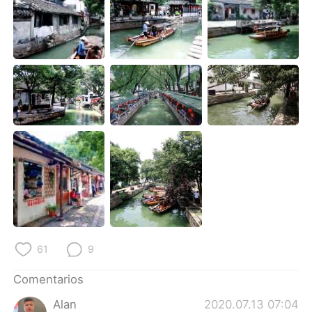
日本語
한국어
Русский
ไทย
Indonesia
Italiano
Türkçe
Tiếng Việt
Português
61
9
Comentarios
Alan
2020.07.13 07:04