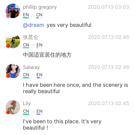
phillip gregory
2020.07.13 03:03
EN
CN
@dream
yes very beautiful
张昆仑
2020.07.13 02:46
CN
EN
中国适宜居住的地方
Saiway
2020.07.13 02:46
CN
EN
I have been here once, and the scenery is
really beautiful
Lily
2020.07.13 02:45
CN
EN
I've been to this place. It's very
beautiful！