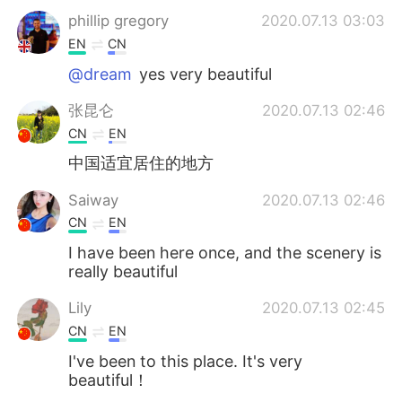
phillip gregory
2020.07.13 03:03
EN
CN
@dream
yes very beautiful
张昆仑
2020.07.13 02:46
CN
EN
中国适宜居住的地方
Saiway
2020.07.13 02:46
CN
EN
I have been here once, and the scenery is
really beautiful
Lily
2020.07.13 02:45
CN
EN
I've been to this place. It's very
beautiful！