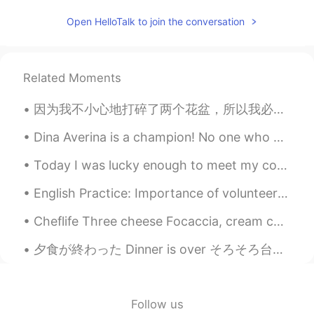
dream
2020.07.13 02:44
Open HelloTalk to join the conversation
CN
EN
It's beautiful
Related Moments
因为我不小心地打碎了两个花盆，所以我必须研究一下怎么修改。我发现日本有一个传统艺术的方法叫kintsugi。这个方法用一种特色的漆修起来破瓷。不过，这种漆是从一个有毒的树枝提炼了。我对这种的树枝...
Dina Averina is a champion! No one who has performed in gymnastics can compare with her! You can ...
Today I was lucky enough to meet my companies illustrator in India. We went to his house and his ...
English Practice: Importance of volunteering Phrase: Actions speak louder than words Discussion...
Cheflife Three cheese Focaccia, cream cheese, blue cheese and Brie with cherry tomatoes and bals...
夕食が終わった Dinner is over そろそろ台所を片付けなきゃ Now it’s about time to clean the kitchen 良い一日を Enjoy you...
Follow us