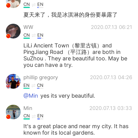
CN
EN
夏天来了，我是冰淇淋的身份要暴露了
WW
2020.07.13 06:21
CN
EN
LiLi Ancient Town（黎里古镇）and
PingJiang Road （平江路）are both in
SuZhou . They are beautiful too. May be
you can have a try.
phillip gregory
2020.07.13 04:26
EN
CN
@Min
yes its very beautiful.
Min
2020.07.13 03:33
CN
EN
It's a great place and near my city. It has
known for its local gardens.