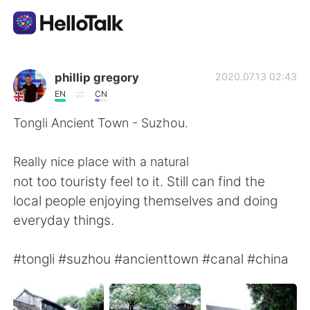
Language Exchange App
phillip gregory
2020.07.13 02:43
EN
CN
AI Grammar Checker
Tongli Ancient Town - Suzhou.
English
Really nice place with a natural
not too touristy feel to it. Still can find the
local people enjoying themselves and doing
简体中文
繁體中文
everyday things.
Español
العربية
#tongli #suzhou #ancienttown #canal #china
Français
Deutsch