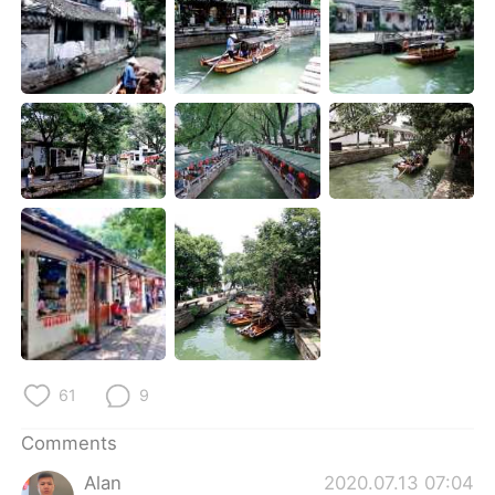
日本語
한국어
Русский
ไทย
Indonesia
Italiano
Türkçe
Tiếng Việt
Português
61
9
Comments
Alan
2020.07.13 07:04