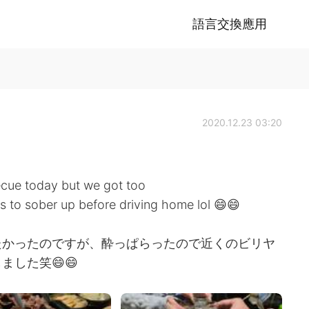
語言交換應用
2020.12.23 03:20
ecue today but we got too
ds to sober up before driving home lol 😄😄
たかったのですが、酔っぱらったので近くのビリヤ
した笑😄😄