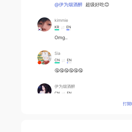
@伊为烟酒醉
超级好吃😊
kimmie
KR
EN
Omg..
Sia
CN
EN
🤤🤤🤤🤤🤤🤤
伊为烟酒醉
CN
EN
Looks so delicious
打開H