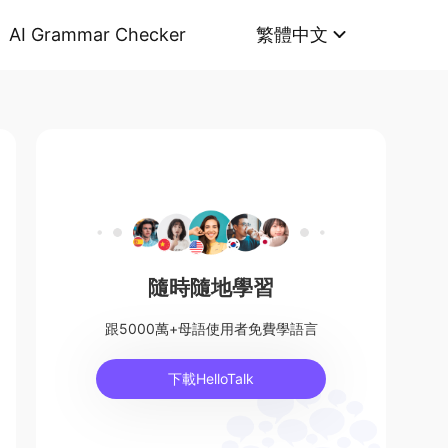
AI Grammar Checker
繁體中文
隨時隨地學習
跟5000萬+母語使用者免費學語言
下載HelloTalk