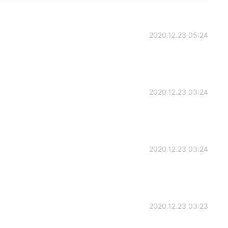
2020.12.23 05:24
2020.12.23 03:24
2020.12.23 03:24
2020.12.23 03:23