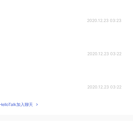
2020.12.23 03:23
2020.12.23 03:22
2020.12.23 03:22
elloTalk加入聊天