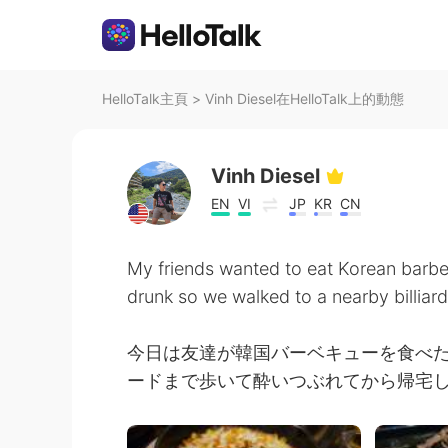
HelloTalk主頁
>
Vinh Diesel在HelloTalk上的動態
Vinh Diesel
EN
VI
JP
KR
CN
My friends wanted to eat Korean barb
drunk so we walked to a nearby billiar
今日は友達が韓国バーベキューを食べ
ードまで歩いて酔いつぶれてから帰宅しま