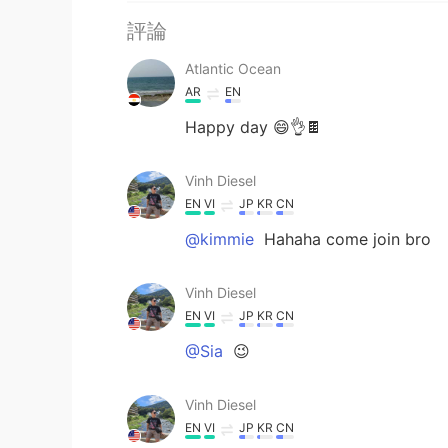
評論
Atlantic Ocean
AR
EN
Happy day 😄👌🍫
Vinh Diesel
EN
VI
JP
KR
CN
@kimmie
Hahaha come join bro
Vinh Diesel
EN
VI
JP
KR
CN
@Sia
😉
Vinh Diesel
EN
VI
JP
KR
CN