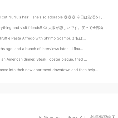
 cut NuNu's hair!!! she's so adorable 😄😄😄 今日は洗濯をして家...
 everything and visit friends!! 😊 大阪が恋しいです。戻って全部食べて友...
Truffle Pasta Alfredo with Shrimp Scampi. :) 私は...
s ago, and a bunch of interviews later....I fina...
an American dinner. Steak, lobster bisque, fried ...
move into their new apartment downtown and then help...
外語學習聊天
AI Grammar
Press Kit