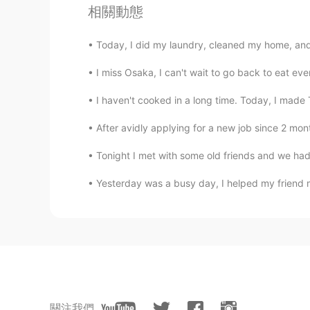
相關動態
Today, I did my laundry, cleaned my home, and
I miss Osaka, I can't wait to go back to eat
I haven't cooked in a long time. Today, I made 
After avidly applying for a new job since 2 month
Tonight I met with some old friends and we had 
Yesterday was a busy day, I helped my friend 
關注我們