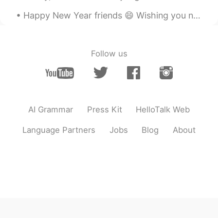
Happy New Year friends 😄 Wishing you nothing but beautiful moments, treasure memories, and many m...
Follow us
AI Grammar
Press Kit
HelloTalk Web
Language Partners
Jobs
Blog
About