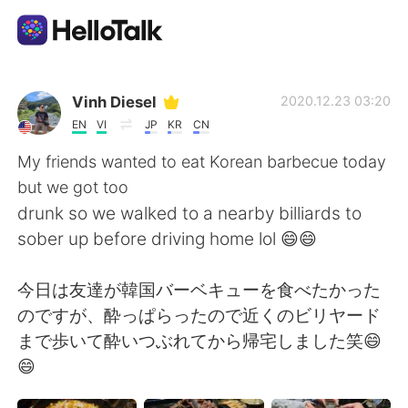
Language Exchange App
Vinh Diesel
2020.12.23 03:20
EN
VI
JP
KR
CN
AI Grammar Checker
My friends wanted to eat Korean barbecue today
but we got too
English
drunk so we walked to a nearby billiards to
sober up before driving home lol 😄😄
简体中文
繁體中文
今日は友達が韓国バーベキューを食べたかった
のですが、酔っぱらったので近くのビリヤード
Español
العربية
まで歩いて酔いつぶれてから帰宅しました笑😄
😄
Français
Deutsch