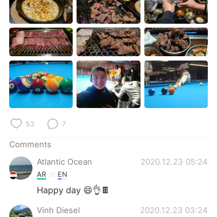
日本語
한국어
Русский
ไทย
Indonesia
Italiano
Türkçe
Tiếng Việt
Português
53
7
Comments
Atlantic Ocean
2020.12.23 05:24
AR
EN
Happy day 😄👌🍫
Vinh Diesel
2020.12.23 03:24