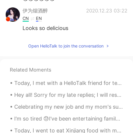
伊为烟酒醉
2020.12.23 03:22
CN
EN
Looks so delicious
Open HelloTalk to join the conversation
Related Moments
Today, I met with a HelloTalk friend for tennis and lunch; I learned a lot of Japanese!!! then af...
Hey all! Sorry for my late replies; I will respond tomorrow morning: having quite a busy weekend ...
Celebrating my new job and my mom's successful spine surgery with friends and family. such a hap...
I’m so tired 😓I’ve been entertaining family from Australia and they range from 43 to 70 years old...
Today, I went to eat Xinjiang food with my friends...I really enjoyed it the food was so deliciou...