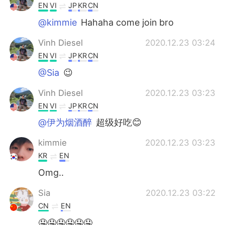
EN
VI
JP
KR
CN
@kimmie
Hahaha come join bro
Vinh Diesel
2020.12.23 03:24
EN
VI
JP
KR
CN
@Sia
😉
Vinh Diesel
2020.12.23 03:23
EN
VI
JP
KR
CN
@伊为烟酒醉
超级好吃😊
kimmie
2020.12.23 03:23
KR
EN
Omg..
Sia
2020.12.23 03:22
CN
EN
🤤🤤🤤🤤🤤🤤