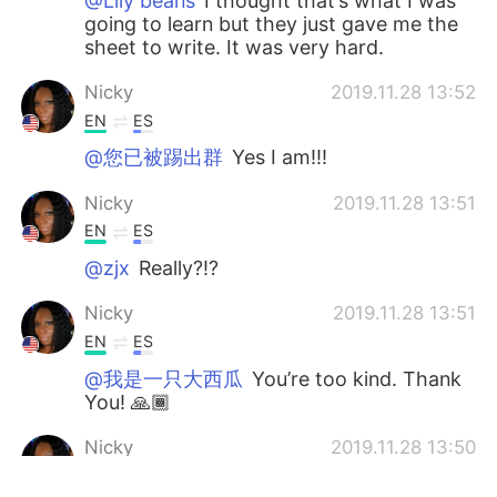
@Lily beans
I thought that’s what I was
going to learn but they just gave me the
sheet to write. It was very hard.
Nicky
2019.11.28 13:52
EN
ES
@您已被踢出群
Yes I am!!!
Nicky
2019.11.28 13:51
EN
ES
@zjx
Really?!?
Nicky
2019.11.28 13:51
EN
ES
@我是一只大西瓜
You’re too kind. Thank
You! 🙏🏾
Nicky
2019.11.28 13:50
EN
ES