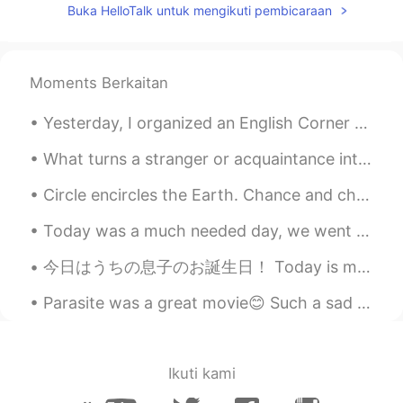
Buka HelloTalk untuk mengikuti pembicaraan
@三七
Thank You!
Nicky
2019.11.28 13:50
EN
ES
Moments Berkaitan
@Chloe
Thanks
Yesterday, I organized an English Corner movie activity in Beijing. Around 20 people attended thi...
耿耿Logan
2019.11.28 11:07
What turns a stranger or acquaintance into a friend? Do you know right away if you are going to l...
CN
JP
Oh, my, it was impressive.
Circle encircles the Earth. Chance and choice break his heart. His innocent arm moves to save m...
无二
2019.11.28 09:33
Today was a much needed day, we went to the Sierra National Forest🏔 to see the snow❄ and bring so...
CN
EN
今日はうちの息子のお誕生日！ Today is my son’s birthday! 5才になった〜 He turned 5 years old しかし今週末に私の家族はとても忙しいので、明...
不错哦
Parasite was a great movie😊 Such a sad ending. It was all in pursuit of wealth and greed. ...
ff
2019.11.28 09:21
CN
EN
很厉害👍
Ikuti kami