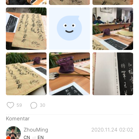
Deutsch
日本語
한국어
Русский
ไทย
Italiano
Türkçe
Tiếng Việt
Português
59
30
Komentar
ZhouMing
2020.11.24 02:02
CN
EN