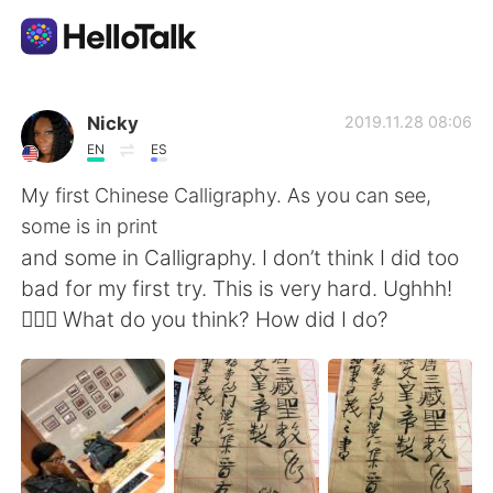
Aplikasi Pertukaran Bahasa
Nicky
2019.11.28 08:06
EN
ES
AI Grammar Checker
My first Chinese Calligraphy. As you can see,
some is in print
Indonesia
and some in Calligraphy. I don’t think I did too
bad for my first try. This is very hard. Ughhh!
🤦🏾‍♀️ What do you think? How did I do?
English
简体中文
繁體中文
Español
العربية
Français