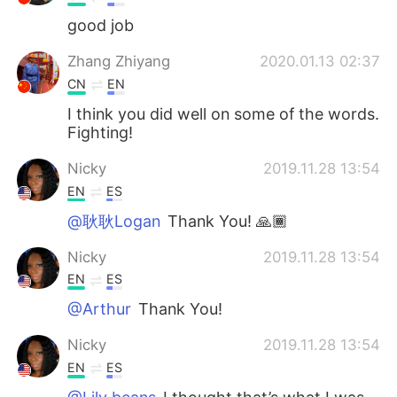
good job
Zhang Zhiyang
2020.01.13 02:37
CN
EN
I think you did well on some of the words.
Fighting!
Nicky
2019.11.28 13:54
EN
ES
@耿耿Logan
Thank You! 🙏🏾
Nicky
2019.11.28 13:54
EN
ES
@Arthur
Thank You!
Nicky
2019.11.28 13:54
EN
ES