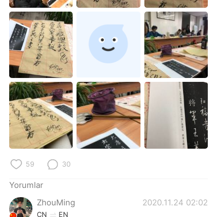
Deutsch
日本語
한국어
Русский
ไทย
Indonesia
Italiano
Tiếng Việt
Português
59
30
Yorumlar
ZhouMing
2020.11.24 02:02
CN
EN