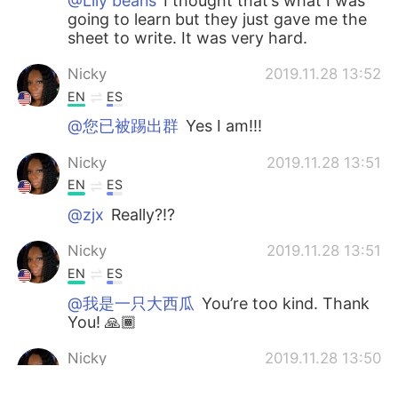
@Lily beans
I thought that’s what I was
going to learn but they just gave me the
sheet to write. It was very hard.
Nicky
2019.11.28 13:52
EN
ES
@您已被踢出群
Yes I am!!!
Nicky
2019.11.28 13:51
EN
ES
@zjx
Really?!?
Nicky
2019.11.28 13:51
EN
ES
@我是一只大西瓜
You’re too kind. Thank
You! 🙏🏾
Nicky
2019.11.28 13:50
EN
ES