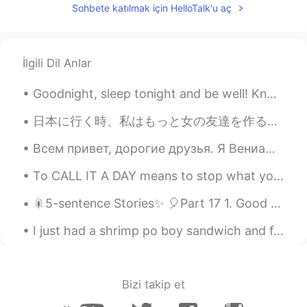
Sohbete katılmak için HelloTalk'u aç
@三七
Thank You!
Nicky
2019.11.28 13:50
EN
ES
İlgili Dil Anlar
@Chloe
Thanks
Goodnight, sleep tonight and be well! Know that you have done your very best today, and that you ...
耿耿Logan
2019.11.28 11:07
日本に行く時、私はもっと女の友達を作ることができればいいでしょう。したいことがいっぱいがありますから (可愛いカフェに行くとか、温泉に行くとか、旅行するとか！) It would be awes...
CN
JP
Oh, my, it was impressive.
Всем привет, дорогие друзья. Я Вениамин из Австралии. Мне очень нравится путешествовать, готовить...
无二
2019.11.28 09:33
To CALL IT A DAY means to stop what you have been doing. "I'm getting a little tired now. Let's c...
CN
EN
🎇5-sentence Stories✨ 🎈Part 17 1. Good evening from South Korea; the time is 9:58 pm. 2. Today...
不错哦
I just had a shrimp po boy sandwich and french fries for lunch and it was delicious 😋 P.S. if any...
ff
2019.11.28 09:21
CN
EN
很厉害👍
Bizi takip et