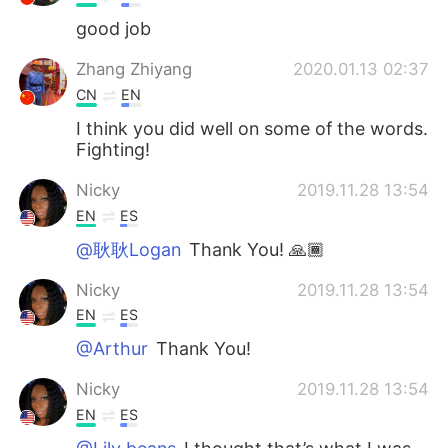
good job
Zhang Zhiyang
2020.01.13 02:37
CN
EN
I think you did well on some of the words.
Fighting!
Nicky
2019.11.28 13:54
EN
ES
@耿耿Logan
Thank You! 🙏🏾
Nicky
2019.11.28 13:54
EN
ES
@Arthur
Thank You!
Nicky
2019.11.28 13:54
EN
ES