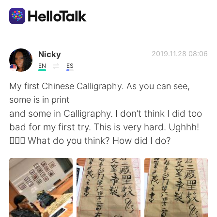
Dil Değişimi Uygulaması
Nicky
2019.11.28 08:06
EN
ES
AI Grammar Checker
My first Chinese Calligraphy. As you can see,
some is in print
Türkçe
and some in Calligraphy. I don’t think I did too
bad for my first try. This is very hard. Ughhh!
🤦🏾‍♀️ What do you think? How did I do?
English
简体中文
繁體中文
Español
العربية
Français