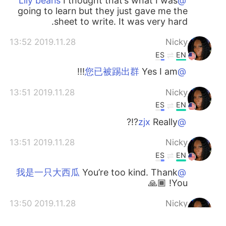
I thought that’s what I was
@Lily beans
going to learn but they just gave me the
sheet to write. It was very hard.
2019.11.28 13:52
Nicky
ES
EN
Yes I am!!!
@您已被踢出群
2019.11.28 13:51
Nicky
ES
EN
Really?!?
@zjx
2019.11.28 13:51
Nicky
ES
EN
You’re too kind. Thank
@我是一只大西瓜
You! 🙏🏾
2019.11.28 13:50
Nicky
ES
EN