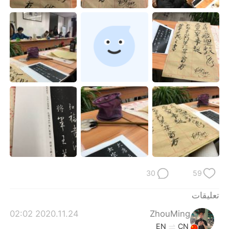
日本語
한국어
Русский
ไทย
Indonesia
Italiano
Türkçe
Tiếng Việt
Português
30
59
تعليقات
2020.11.24 02:02
ZhouMing
EN
CN