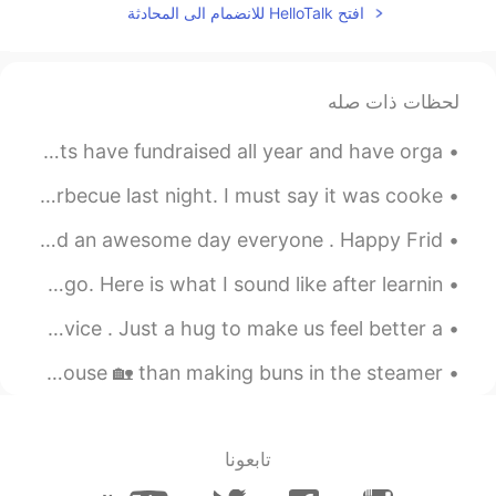
افتح HelloTalk للانضمام الى المحادثة
Thank You!
@三七
2019.11.28 13:50
Nicky
ES
EN
لحظات ذات صله
Thanks
@Chloe
Our daughters graduated from high school today. We parents have fundraised all year and have orga...
2019.11.28 11:07
耿耿Logan
My son prepared and cooked us a rib eye steak on the barbecue last night. I must say it was cooke...
JP
CN
Oh, my, it was impressive.
Greetings from LDN🇬🇧. I wish you a beautiful , wonderful and an awesome day everyone . Happy Frid...
2019.11.28 09:33
无二
I made a post of me read this paragraph a few months ago. Here is what I sound like after learnin...
EN
CN
Sometimes in life we just need a hug , no words , no advice . Just a hug to make us feel better a...
不错哦
Today was a rainy day🌧️ and what better way to warm the house 🏡 than making buns in the steamer. ...
2019.11.28 09:21
ff
EN
CN
很厉害👍
تابعونا