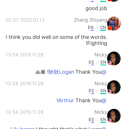
good job
2020.01.13 02:37
Zhang Zhiyang
EN
CN
I think you did well on some of the words.
Fighting!
2019.11.28 13:54
Nicky
ES
EN
Thank You! 🙏🏾
@耿耿Logan
2019.11.28 13:54
Nicky
ES
EN
Thank You!
@Arthur
2019.11.28 13:54
Nicky
ES
EN