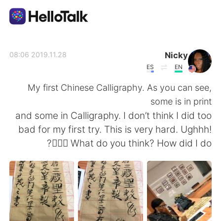
تطبيق تبادل اللغة
Nicky
2019.11.28 08:06
ES
EN
AI Grammar Checker
My first Chinese Calligraphy. As you can see,
some is in print
العربية
and some in Calligraphy. I don’t think I did too
bad for my first try. This is very hard. Ughhh!
🤦🏾‍♀️ What do you think? How did I do?
English
简体中文
繁體中文
Español
Français
Deutsch