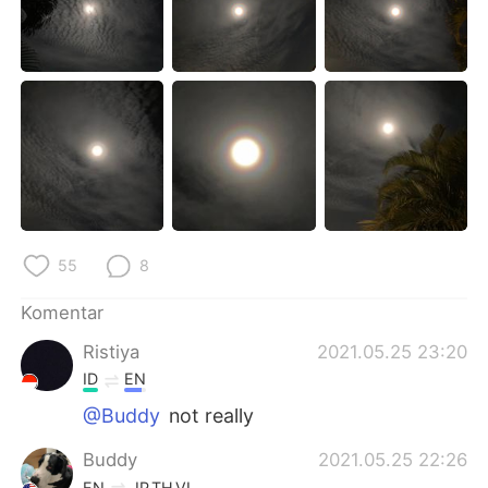
Deutsch
日本語
한국어
Русский
ไทย
Italiano
Türkçe
Tiếng Việt
Português
55
8
Komentar
Ristiya
2021.05.25 23:20
ID
EN
@Buddy
not really
Buddy
2021.05.25 22:26
EN
JP
TH
VI