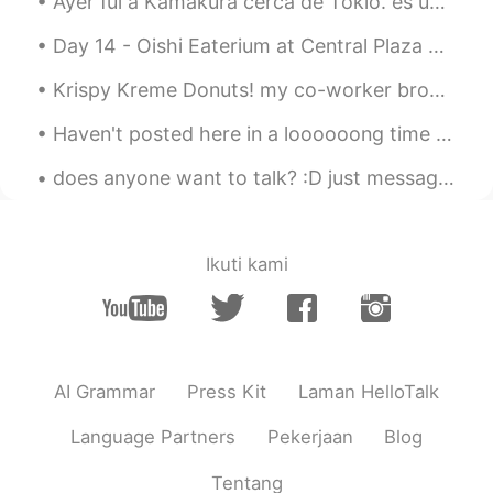
Ayer fui a Kamakura cerca de Tokio. es un lugar muy hermoso y tranquilo. Tiene muchos templos y...
Day 14 - Oishi Eaterium at Central Plaza Pattaya. Japanese buffet. I cannot put up all the pict...
Krispy Kreme Donuts! my co-worker brought a box in for everyone! Pro tip: microwave for 5 secon...
Haven't posted here in a loooooong time hahaha!! 😲😲 I just received these wonderful gifts from m...
does anyone want to talk? :D just message me^^ I’d be happy to help you improve your pronunciatio...
Ikuti kami
AI Grammar
Press Kit
Laman HelloTalk
Language Partners
Pekerjaan
Blog
Tentang