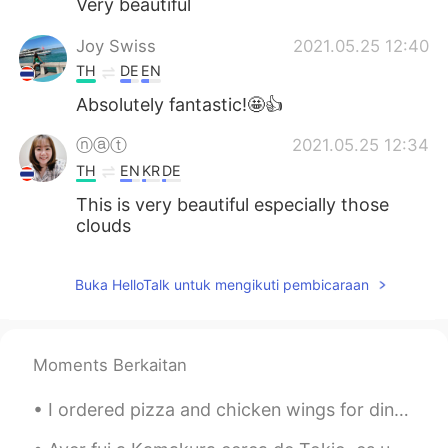
Very beautiful
Joy Swiss
2021.05.25 12:40
TH
DE
EN
Absolutely fantastic!🤩👍
ⓝⓐⓣ
2021.05.25 12:34
TH
EN
KR
DE
This is very beautiful especially those
clouds
Buka HelloTalk untuk mengikuti pembicaraan
Moments Berkaitan
I ordered pizza and chicken wings for dinner, one last nice thing before the week starts. 😅😅 If ...