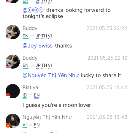
@ⓝⓐⓣ
thanks looking forward to
tonight’s eclipse
Buddy
2021.05.25 22:24
EN
JP
TH
VI
@Joy Swiss
thanks
Buddy
2021.05.25 22:19
EN
JP
TH
VI
@Nguyễn Thị Yến Như
lucky to share it
Ristiya
2021.05.25 14:44
ID
EN
I guess you're a moon lover
Nguyễn Thị Yến Như
2021.05.25 13:48
VI
EN