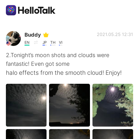
Aplikasi Pertukaran Bahasa
Buddy
2021.05.25 12:31
EN
JP
TH
VI
AI Grammar Checker
2.Tonight’s moon shots and clouds were
fantastic! Even got some
Indonesia
halo effects from the smooth cloud! Enjoy!
English
简体中文
繁體中文
Español
العربية
Français