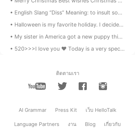
Merry Christmas Best wishes Christmas greetings Happy holidays Merry Xmas Holiday greetings ...
English Slang “Diss” Meaning: to insult someone or treat someone with disrespect. Example: “I ...
Halloween is my favorite holiday. I decided to dress up as a lovely woman and surprised my stude...
My sister in America got a new puppy this week! She asked me to help her choose a name for this h...
520>>>I love you ❤️ Today is a very special day for Chinese people because they celebrate love on...
ติดตามเรา
AI Grammar
Press Kit
เว็บ HelloTalk
Language Partners
งาน
Blog
เกี่ยวกับ