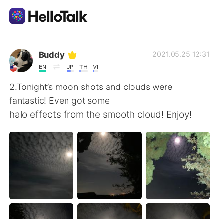
แอปแลกเปลี่ยนทางภาษา
Buddy
2021.05.25 12:31
EN
JP
TH
VI
AI Grammar Checker
2.Tonight’s moon shots and clouds were
fantastic! Even got some
ไทย
halo effects from the smooth cloud! Enjoy!
English
简体中文
繁體中文
Español
العربية
Français