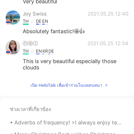
Very beautiful
Joy Swiss
2021.05.25 12:40
TH
DE
EN
Absolutely fantastic!🤩👍
ⓝⓐⓣ
2021.05.25 12:34
TH
EN
KR
DE
This is very beautiful especially those
clouds
เปิด HelloTalk เพื่อเข้าร่วมในบทสนทนา
ช่วงเวลาที่เกี่ยวข้อง
Adverbs of frequency! >I always enjoy teaching English! >I usually drink coffee in the morning, a...