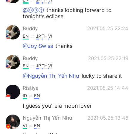
@ⓝⓐⓣ
thanks looking forward to
tonight’s eclipse
Buddy
2021.05.25 22:24
EN
JP
TH
VI
@Joy Swiss
thanks
Buddy
2021.05.25 22:19
EN
JP
TH
VI
@Nguyễn Thị Yến Như
lucky to share it
Ristiya
2021.05.25 14:44
ID
EN
I guess you're a moon lover
Nguyễn Thị Yến Như
2021.05.25 13:48
VI
EN