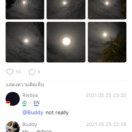
Deutsch
日本語
한국어
Русский
Indonesia
Italiano
Türkçe
Tiếng Việt
Português
55
8
แสดงความคิดเห็น
Ristiya
2021.05.25 23:20
ID
EN
@Buddy
not really
Buddy
2021.05.25 22:26
EN
JP
TH
VI