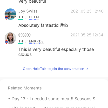
Very beautiful
Joy Swiss
2021.05.25 12:40
TH
DE
EN
Absolutely fantastic!🤩👍
ⓝⓐⓣ
2021.05.25 12:34
TH
EN
KR
DE
This is very beautiful especially those
clouds
Open HelloTalk to join the conversation
Related Moments
Day 13 - I needed some meat!! Seasons Steak Buffet at Central Plaza Pattaya. 350 Baht (15.22 CA...