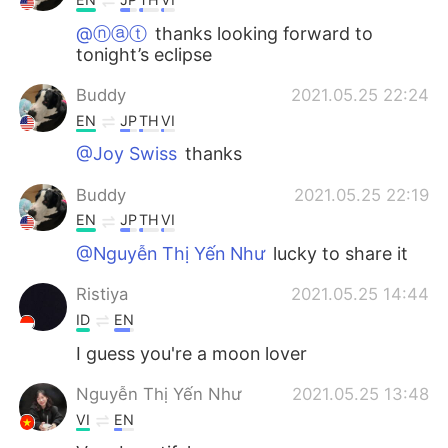
@ⓝⓐⓣ
thanks looking forward to
tonight’s eclipse
Buddy
2021.05.25 22:24
EN
JP
TH
VI
@Joy Swiss
thanks
Buddy
2021.05.25 22:19
EN
JP
TH
VI
@Nguyễn Thị Yến Như
lucky to share it
Ristiya
2021.05.25 14:44
ID
EN
I guess you're a moon lover
Nguyễn Thị Yến Như
2021.05.25 13:48
VI
EN