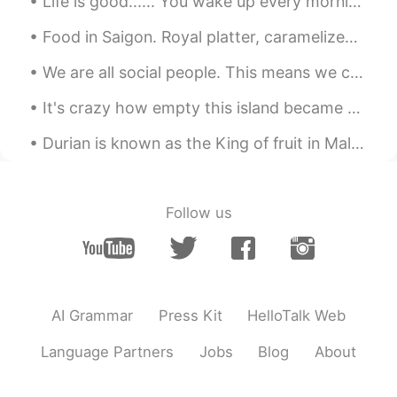
Life is good...... You wake up every morning, wondering what the day has in store for you. It co...
Food in Saigon. Royal platter, caramelized pork (thit kho tieu?) together with Vietnamese rice an...
We are all social people. This means we can’t live alone. We need friends to help us through hard...
It's crazy how empty this island became due to the virus in the Philippines. I was here over a m...
Durian is known as the King of fruit in Malaysia. Just like bluecheese, you either love it or hat...
Follow us
AI Grammar
Press Kit
HelloTalk Web
Language Partners
Jobs
Blog
About