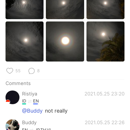
日本語
한국어
Русский
ไทย
Indonesia
Italiano
Türkçe
Tiếng Việt
Português
55
8
Comments
Ristiya
2021.05.25 23:20
ID
EN
@Buddy
not really
Buddy
2021.05.25 22:26
EN
JP
TH
VI