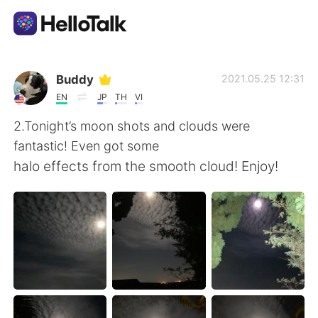
Language Exchange App
Buddy
2021.05.25 12:31
EN
JP
TH
VI
AI Grammar Checker
2.Tonight’s moon shots and clouds were
fantastic! Even got some
English
halo effects from the smooth cloud! Enjoy!
简体中文
繁體中文
Español
العربية
Français
Deutsch