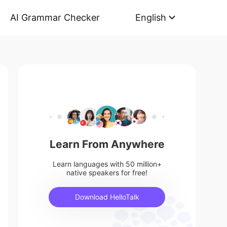
AI Grammar Checker
English
Learn From Anywhere
Learn languages with 50 million+
native speakers for free!
Download HelloTalk