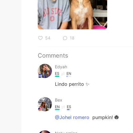
54
18
Comments
Edyah
ES
EN
Lindo perrito ✨
Bex
EN
ES
@Johel romero
pumpkin! 🎃