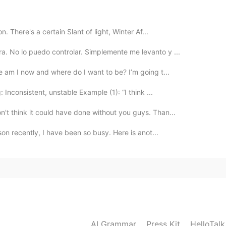
ro que tienes
n. There's a certain Slant of light, Winter Af...
a. No lo puedo controlar. Simplemente me levanto y ...
2020.09.03 12:27
re am I now and where do I want to be? I’m going t...
 Inconsistent, unstable Example (1): “I think ...
2020.09.03 12:23
't think it could have done without you guys. Than...
son recently, I have been so busy. Here is anot...
2020.09.03 12:23
ía, mi perrita y yo sentamos a lado de la ventana
l
a
s damos sonrias a nuestro vecinos
 día, mi perrita y yo
nos
sentamos a lado de la
AI Grammar
Press Kit
HelloTal