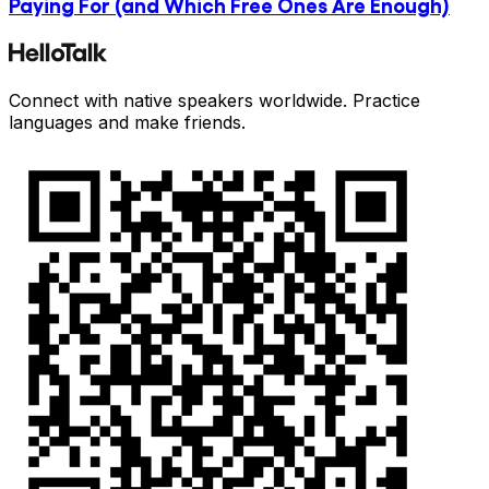
Paying For (and Which Free Ones Are Enough)
Connect with native speakers worldwide. Practice
languages and make friends.