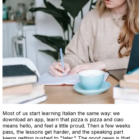
Most of us start learning Italian the same way: we
download an app, learn that pizza is pizza and ciao
means hello, and feel a little proud. Then a few weeks
pass, the lessons get harder, and the speaking part
keeps getting pushed to "later." The good news is that