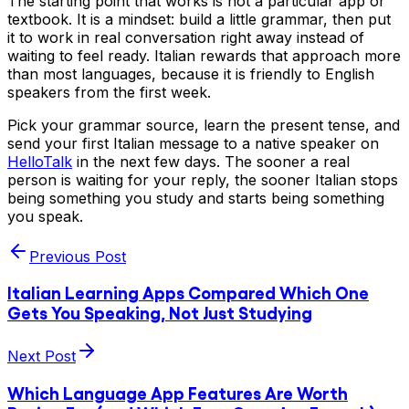
The starting point that works is not a particular app or
textbook. It is a mindset: build a little grammar, then put
it to work in real conversation right away instead of
waiting to feel ready. Italian rewards that approach more
than most languages, because it is friendly to English
speakers from the first week.
Pick your grammar source, learn the present tense, and
send your first Italian message to a native speaker on
HelloTalk
in the next few days. The sooner a real
person is waiting for your reply, the sooner Italian stops
being something you study and starts being something
you speak.
Previous Post
Italian Learning Apps Compared Which One
Gets You Speaking, Not Just Studying
Next Post
Which Language App Features Are Worth