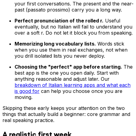
your first conversations. The present and the near-
past (passato prossimo) carry you a long way.
Perfect pronunciation of the rolled r.
Useful
eventually, but no Italian will fail to understand you
over a soft r. Do not let it block you from speaking.
Memorizing long vocabulary lists.
Words stick
when you use them in real exchanges, not when
you drill isolated lists you never deploy.
Choosing the "perfect" app before starting.
The
best app is the one you open daily. Start with
anything reasonable and adjust later. Our
breakdown of Italian learning apps and what each
is good for
can help you choose once you are
moving.
Skipping these early keeps your attention on the two
things that actually build a beginner: core grammar and
real speaking practice.
A realistic first week