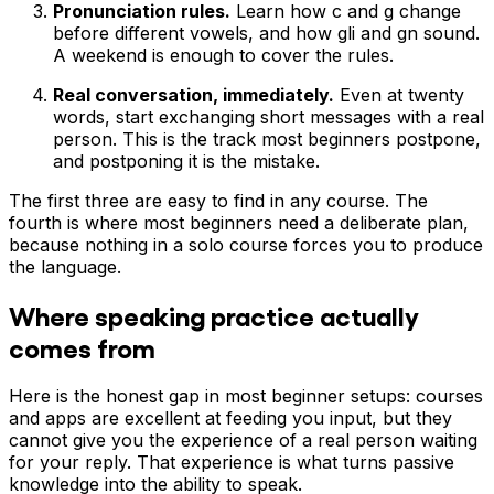
Pronunciation rules.
Learn how c and g change
before different vowels, and how gli and gn sound.
A weekend is enough to cover the rules.
Real conversation, immediately.
Even at twenty
words, start exchanging short messages with a real
person. This is the track most beginners postpone,
and postponing it is the mistake.
The first three are easy to find in any course. The
fourth is where most beginners need a deliberate plan,
because nothing in a solo course forces you to produce
the language.
Where speaking practice actually
comes from
Here is the honest gap in most beginner setups: courses
and apps are excellent at feeding you input, but they
cannot give you the experience of a real person waiting
for your reply. That experience is what turns passive
knowledge into the ability to speak.