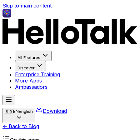
Skip to main content
All Features
Discover
Enterprise Training
More Apps
Ambassadors
Download
🇺🇸
EN
English
← Back to Blog