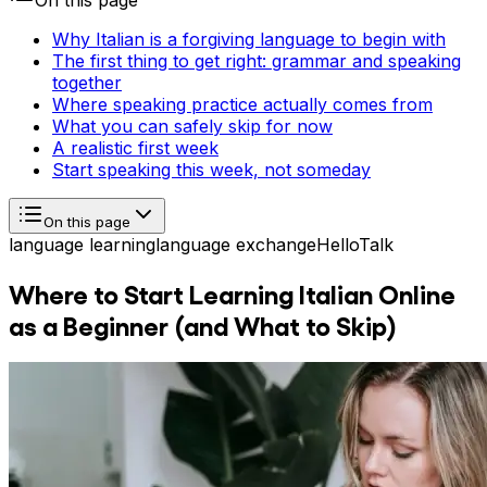
On this page
Why Italian is a forgiving language to begin with
The first thing to get right: grammar and speaking
together
Where speaking practice actually comes from
What you can safely skip for now
A realistic first week
Start speaking this week, not someday
On this page
language learning
language exchange
HelloTalk
Where to Start Learning Italian Online
as a Beginner (and What to Skip)