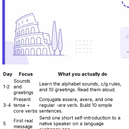
Day
Focus
What you actually do
Sounds
Learn the alphabet sounds, c/g rules,
1-2
and
and 10 greetings. Read them aloud.
greetings
Present
Conjugate essere, avere, and one
3-4
tense +
regular -are verb. Build 10 simple
core verbs
sentences.
Send one short self-introduction to a
First real
5
native speaker on a language
message