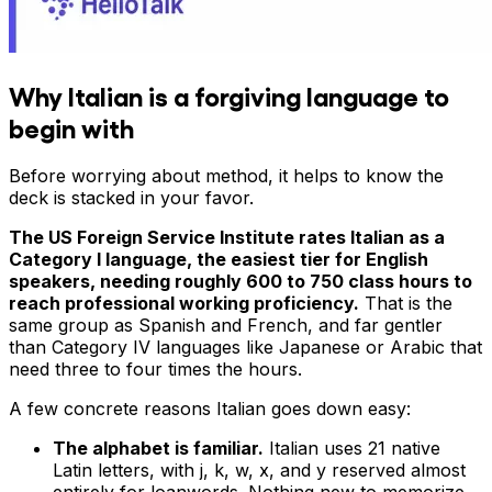
Why Italian is a forgiving language to
begin with
Before worrying about method, it helps to know the
deck is stacked in your favor.
The US Foreign Service Institute rates Italian as a
Category I language, the easiest tier for English
speakers, needing roughly 600 to 750 class hours to
reach professional working proficiency.
That is the
same group as Spanish and French, and far gentler
than Category IV languages like Japanese or Arabic that
need three to four times the hours.
A few concrete reasons Italian goes down easy:
The alphabet is familiar.
Italian uses 21 native
Latin letters, with j, k, w, x, and y reserved almost
entirely for loanwords. Nothing new to memorize.