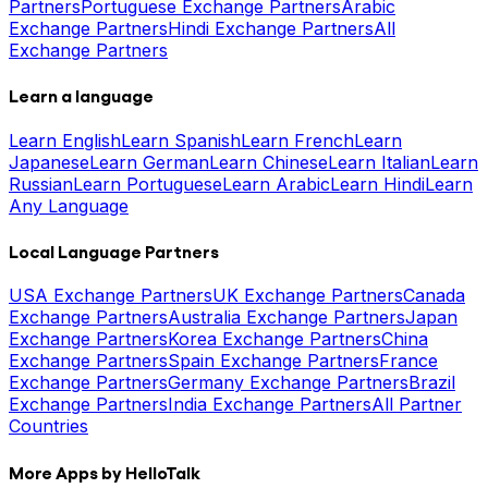
Partners
Portuguese Exchange Partners
Arabic
Exchange Partners
Hindi Exchange Partners
All
Exchange Partners
Learn a language
Learn English
Learn Spanish
Learn French
Learn
Japanese
Learn German
Learn Chinese
Learn Italian
Learn
Russian
Learn Portuguese
Learn Arabic
Learn Hindi
Learn
Any Language
Local Language Partners
USA Exchange Partners
UK Exchange Partners
Canada
Exchange Partners
Australia Exchange Partners
Japan
Exchange Partners
Korea Exchange Partners
China
Exchange Partners
Spain Exchange Partners
France
Exchange Partners
Germany Exchange Partners
Brazil
Exchange Partners
India Exchange Partners
All Partner
Countries
More Apps by HelloTalk