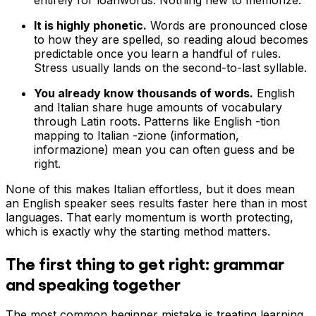
It is highly phonetic.
Words are pronounced close
to how they are spelled, so reading aloud becomes
predictable once you learn a handful of rules.
Stress usually lands on the second-to-last syllable.
You already know thousands of words.
English
and Italian share huge amounts of vocabulary
through Latin roots. Patterns like English -tion
mapping to Italian -zione (information,
informazione) mean you can often guess and be
right.
None of this makes Italian effortless, but it does mean
an English speaker sees results faster here than in most
languages. That early momentum is worth protecting,
which is exactly why the starting method matters.
The first thing to get right: grammar
and speaking together
The most common beginner mistake is treating learning