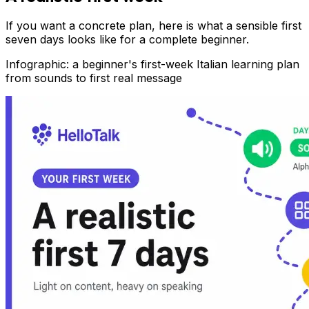
If you want a concrete plan, here is what a sensible first
seven days looks like for a complete beginner.
Infographic: a beginner's first-week Italian learning plan
from sounds to first real message