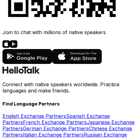
Join to chat with millions of native speakers
Connect with native speakers worldwide. Practice
languages and make friends.
Find Language Partners
English Exchange Partners
Spanish Exchange
Partners
French Exchange Partners
Japanese Exchange
Partners
German Exchange Partners
Chinese Exchange
Partners
Italian Exchange Partners
Russian Exchange