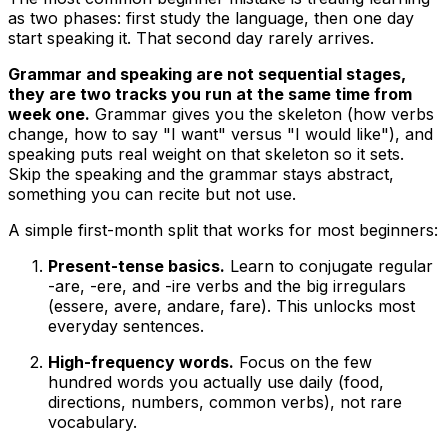
as two phases: first study the language, then one day
start speaking it. That second day rarely arrives.
Grammar and speaking are not sequential stages,
they are two tracks you run at the same time from
week one.
Grammar gives you the skeleton (how verbs
change, how to say "I want" versus "I would like"), and
speaking puts real weight on that skeleton so it sets.
Skip the speaking and the grammar stays abstract,
something you can recite but not use.
A simple first-month split that works for most beginners:
Present-tense basics.
Learn to conjugate regular
-are, -ere, and -ire verbs and the big irregulars
(essere, avere, andare, fare). This unlocks most
everyday sentences.
High-frequency words.
Focus on the few
hundred words you actually use daily (food,
directions, numbers, common verbs), not rare
vocabulary.