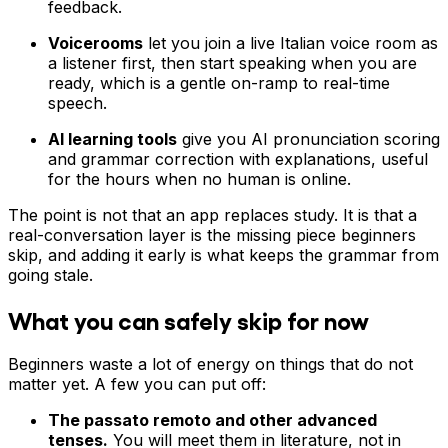
feedback.
Voicerooms
let you join a live Italian voice room as
a listener first, then start speaking when you are
ready, which is a gentle on-ramp to real-time
speech.
AI learning tools
give you AI pronunciation scoring
and grammar correction with explanations, useful
for the hours when no human is online.
The point is not that an app replaces study. It is that a
real-conversation layer is the missing piece beginners
skip, and adding it early is what keeps the grammar from
going stale.
What you can safely skip for now
Beginners waste a lot of energy on things that do not
matter yet. A few you can put off:
The passato remoto and other advanced
tenses.
You will meet them in literature, not in