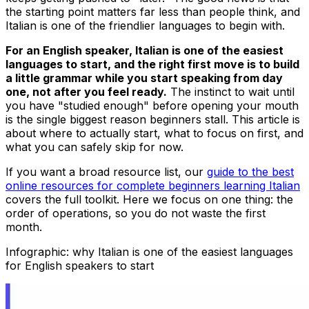
the starting point matters far less than people think, and
Italian is one of the friendlier languages to begin with.
For an English speaker, Italian is one of the easiest
languages to start, and the right first move is to build
a little grammar while you start speaking from day
one, not after you feel ready.
The instinct to wait until
you have "studied enough" before opening your mouth
is the single biggest reason beginners stall. This article is
about where to actually start, what to focus on first, and
what you can safely skip for now.
If you want a broad resource list, our
guide to the best
online resources for complete beginners learning Italian
covers the full toolkit. Here we focus on one thing: the
order of operations, so you do not waste the first
month.
Infographic: why Italian is one of the easiest languages
for English speakers to start