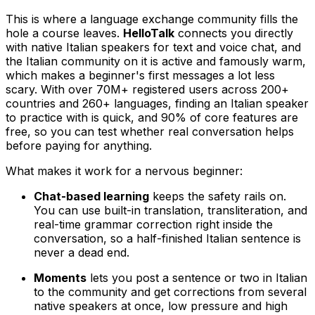
This is where a language exchange community fills the
hole a course leaves.
HelloTalk
connects you directly
with native Italian speakers for text and voice chat, and
the Italian community on it is active and famously warm,
which makes a beginner's first messages a lot less
scary. With over 70M+ registered users across 200+
countries and 260+ languages, finding an Italian speaker
to practice with is quick, and 90% of core features are
free, so you can test whether real conversation helps
before paying for anything.
What makes it work for a nervous beginner:
Chat-based learning
keeps the safety rails on.
You can use built-in translation, transliteration, and
real-time grammar correction right inside the
conversation, so a half-finished Italian sentence is
never a dead end.
Moments
lets you post a sentence or two in Italian
to the community and get corrections from several
native speakers at once, low pressure and high