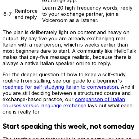
exchange app.
Learn 20 high-frequency words, reply
Reinforce
6-7
to your exchange partner, join a
and reply
Voiceroom as a listener.
The plan is deliberately light on content and heavy on
output. By day five you are already exchanging real
Italian with a real person, which is weeks earlier than
most beginners dare to start. A community like HelloTalk
makes that day-five message realistic, because there is
always a native Italian speaker online to reply.
For the deeper question of how to keep a self-study
routine from stalling, see our guide to a beginner's
roadmap for self-studying Italian to conversation
. And if
you are still deciding between a structured course and
exchange-based practice, our
comparison of Italian
courses versus language exchange
lays out what each
one is really for.
Start speaking this week, not someday