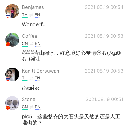
Benjamas
2021.08.19 00:54
TH
EN
Wonderful
Coffee
2021.08.19 00:53
CN
EN
✌✌✌青山绿水，好意境好心❤情😎💪(◎൧◎
💪 )强壮
Kanitt Borsuwan
2021.08.19 00:53
TH
EN
สวยดีจัง
Stone
2021.08.19 00:51
CN
EN
pic5，这些整齐的大石头是天然的还是人工
堆砌的？