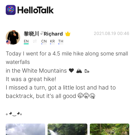
Dil Değişimi Uygulaması
黎晓川 ᵕ̈ Riçhard
2021.08.19 00:46
EN
CN
KR
TH
AI Grammar Checker
Today I went for a 4.5 mile hike along some small
waterfalls
Türkçe
in the White Mountains ❤️ 🏔️ 🥾
It was a great hike!
I missed a turn, got a little lost and had to
English
简体中文
backtrack, but it's all good 🤭🤫🤐
繁體中文
Español
｡◕‿◕｡
العربية
Français