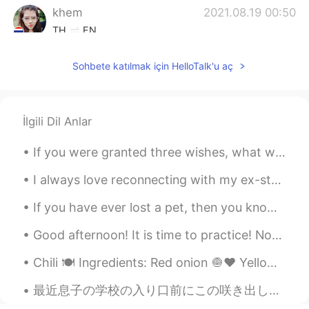
khem
2021.08.19 00:50
TH
EN
Wow. It's a very nice place.
Sohbete katılmak için HelloTalk'u aç
khaki sparkle
2021.08.19 00:50
CN
EN
so beautiful
İlgili Dil Anlar
If you were granted three wishes, what would you wish for? It's probably one of the oldest questi...
I always love reconnecting with my ex-students to check on their lives and how learning English h...
If you have ever lost a pet, then you know how difficult it can be. For many people, the grief ca...
Good afternoon! It is time to practice! Now the trees are all groaning in growling, rough gales ...
Chili 🍽 Ingredients: Red onion 🧅♥️ Yellow onion 🧅💛 Serrano peppers 🌶 Garlic cloves 🧄 Olive oil...
最近息子の学校の入り口前にこの咲き出した花が見える Recently I can see these blossomed flowers in front of my son’s school ...