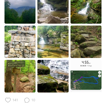
Deutsch
日本語
한국어
Русский
ไทย
Indonesia
Italiano
Tiếng Việt
Português
141
10