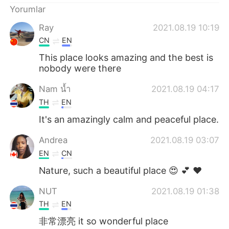
Yorumlar
Ray
2021.08.19 10:19
CN
EN
This place looks amazing and the best is
nobody were there
Nam น้ำ
2021.08.19 04:17
TH
EN
It's an amazingly calm and peaceful place.
Andrea
2021.08.19 03:07
EN
CN
Nature, such a beautiful place 😍 💕 ❤
NUT
2021.08.19 01:38
TH
EN
非常漂亮 it so wonderful place