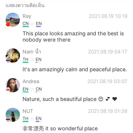
แสดงความคิดเห็น
Ray
2021.08.19 10:19
CN
EN
This place looks amazing and the best is
nobody were there
Nam น้ำ
2021.08.19 04:17
TH
EN
It's an amazingly calm and peaceful place.
Andrea
2021.08.19 03:07
EN
CN
Nature, such a beautiful place 😍 💕 ❤
NUT
2021.08.19 01:38
TH
EN
非常漂亮 it so wonderful place