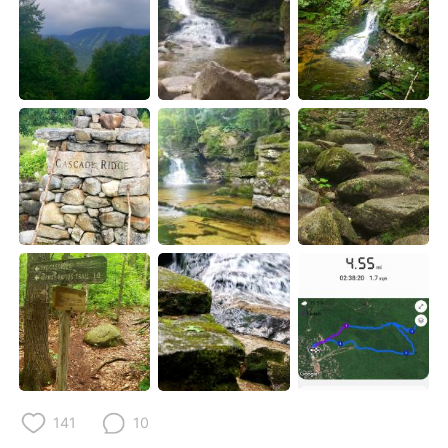
Deutsch
日本語
한국어
Русский
Indonesia
Italiano
Türkçe
Tiếng Việt
Português
141
10