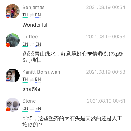
Benjamas
2021.08.19 00:54
TH
EN
Wonderful
Coffee
2021.08.19 00:53
CN
EN
✌✌✌青山绿水，好意境好心❤情😎💪(◎൧◎
💪 )强壮
Kanitt Borsuwan
2021.08.19 00:53
TH
EN
สวยดีจัง
Stone
2021.08.19 00:51
CN
EN
pic5，这些整齐的大石头是天然的还是人工
堆砌的？