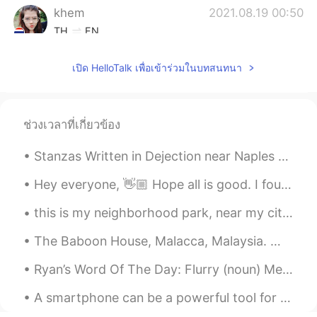
khem
2021.08.19 00:50
TH
EN
Wow. It's a very nice place.
เปิด HelloTalk เพื่อเข้าร่วมในบทสนทนา
khaki sparkle
2021.08.19 00:50
CN
EN
so beautiful
ช่วงเวลาที่เกี่ยวข้อง
Stanzas Written in Dejection near Naples by Percy Bysshe Shelley. Part 1 of 3. THE SUN is war...
Hey everyone, 👋🏼 Hope all is good. I found this post which has some useful info on how you can u...
this is my neighborhood park, near my city house. Lots of migratory birds stop here, traveling m...
The Baboon House, Malacca, Malaysia. ここはムラカで有名なカフェです。カフェの環境は良いよですから、休憩に最適。 メニューのおすすめは絶対はバーガーです。...
Ryan’s Word Of The Day: Flurry (noun) Meaning: Many, a lot of sth, burst Example (1): “My mind ...
A smartphone can be a powerful tool for learning languages. Use it to record yourself speaking th...