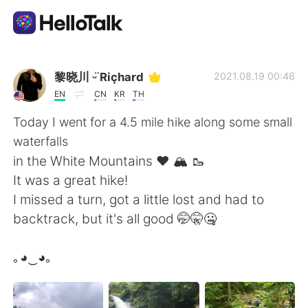
แอปแลกเปลี่ยนทางภาษา
黎晓川 ᵕ̈ Riçhard
2021.08.19 00:46
EN
CN
KR
TH
AI Grammar Checker
Today I went for a 4.5 mile hike along some small
waterfalls
ไทย
in the White Mountains ❤️ 🏔️ 🥾
It was a great hike!
I missed a turn, got a little lost and had to
English
简体中文
backtrack, but it's all good 🤭🤫🤐
繁體中文
Español
｡◕‿◕｡
العربية
Français