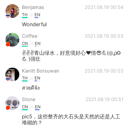
Benjamas
2021.08.19 00:54
TH
EN
Wonderful
Coffee
2021.08.19 00:53
CN
EN
✌✌✌青山绿水，好意境好心❤情😎💪(◎൧◎
💪 )强壮
Kanitt Borsuwan
2021.08.19 00:53
TH
EN
สวยดีจัง
Stone
2021.08.19 00:51
CN
EN
pic5，这些整齐的大石头是天然的还是人工
堆砌的？