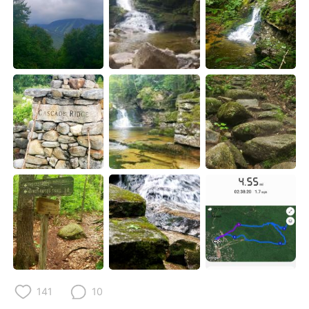
Deutsch
한국어
Русский
ไทย
Indonesia
Italiano
Türkçe
Tiếng Việt
Português
141
10