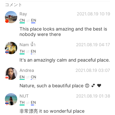
コメント
Ray
2021.08.19 10:19
CN
EN
This place looks amazing and the best is
nobody were there
Nam น้ำ
2021.08.19 04:17
TH
EN
It's an amazingly calm and peaceful place.
Andrea
2021.08.19 03:07
EN
CN
Nature, such a beautiful place 😍 💕 ❤
NUT
2021.08.19 01:38
TH
EN
非常漂亮 it so wonderful place