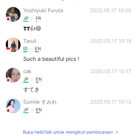
Yoshiyuki Furuta
2020.05.17 10:20
JP
FR
❣️❣️👍😄
Taruli
2020.05.17 10:19
ID
EN
Such a beautiful pics !
cak
2020.05.17 10:17
JP
EN
すてき
Sumile すみれ
2020.05.17 10:13
JP
EN
Awesome!
Ella
2020.05.17 10:10
Buka HelloTalk untuk mengikuti pembicaraan