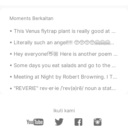
AR
EN
Nice
Moments Berkaitan
This Venus flytrap plant is really good at catching flies after I've paralyzed them and tossed th...
Literally such an angel!!!! 🥺🥺🥺🥺🤗🤗🤗🤗😍😍😍😍😍😍😍 I love you azizammm I love the way you surprise me 🤧...
Hey everyone!👋🏼 Here is another poem I've just read and recorded, have a listen to my pronunciat...
Some days you eat salads and go to the gym , and some days you eat cake and stay in your pyjamas ...
Meeting at Night by Robert Browning. I The grey sea and the long black land; And the yellow hal...
"REVERIE" rev·er·ie /ˈrev(ə)rē/ noun a state of being pleasantly lost in one’s thoughts; a dayd...
Ikuti kami