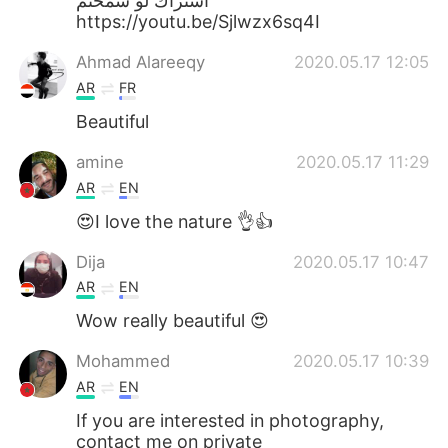
اشتراك لو سمحتم
https://youtu.be/Sjlwzx6sq4I
Ahmad Alareeqy
2020.05.17 12:05
AR
FR
Beautiful
amine
2020.05.17 11:29
AR
EN
😍I love the nature 👌👍
Dija
2020.05.17 10:47
AR
EN
Wow really beautiful 😍
Mohammed
2020.05.17 10:39
AR
EN
If you are interested in photography,
contact me on private