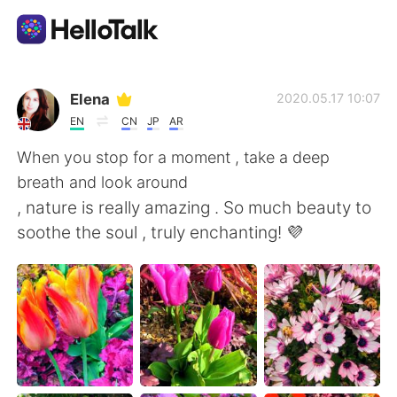
Aplikasi Pertukaran Bahasa
Elena
2020.05.17 10:07
EN
CN
JP
AR
AI Grammar Checker
When you stop for a moment , take a deep
breath and look around
Indonesia
, nature is really amazing . So much beauty to
soothe the soul , truly enchanting! 💜
English
简体中文
繁體中文
Español
العربية
Français