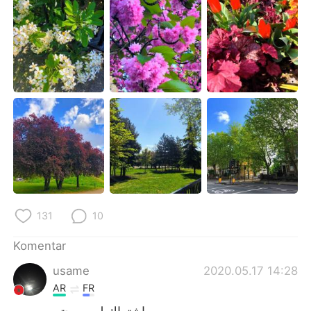
Deutsch
日本語
한국어
Русский
ไทย
Italiano
Türkçe
Tiếng Việt
Português
131
10
Komentar
usame
2020.05.17 14:28
AR
FR