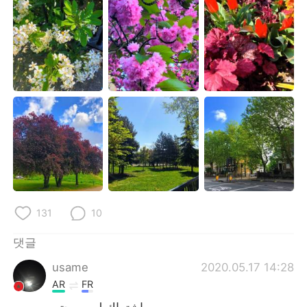
Deutsch
日本語
Русский
ไทย
Indonesia
Italiano
Türkçe
Tiếng Việt
Português
131
10
댓글
usame
2020.05.17 14:28
AR
FR