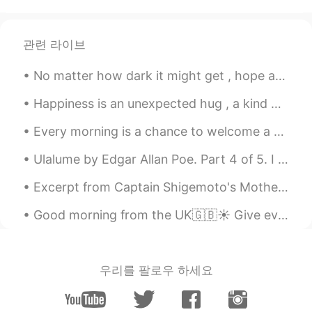
AR
EN
Nice
관련 라이브
No matter how dark it might get , hope and faith will always light a way ! Sprinkle a little lov...
Happiness is an unexpected hug , a kind word , a bouquet of flowers , a delicious piece of chocol...
Every morning is a chance to welcome a wonderful day, start everyday with a new hope, leave bad m...
Ulalume by Edgar Allan Poe. Part 4 of 5. I replied—"This is nothing but dreaming: Let us on by ...
Excerpt from Captain Shigemoto's Mother by Jun'ichirō Tanizaki. He loved her for a long time, bu...
Good morning from the UK🇬🇧☀️ Give everyday the chance to become the most beautiful day of your li...
우리를 팔로우 하세요