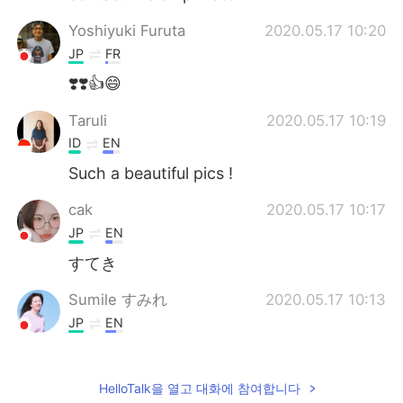
Yoshiyuki Furuta
2020.05.17 10:20
JP
FR
❣️❣️👍😄
Taruli
2020.05.17 10:19
ID
EN
Such a beautiful pics !
cak
2020.05.17 10:17
JP
EN
すてき
Sumile すみれ
2020.05.17 10:13
JP
EN
Awesome!
Ella
2020.05.17 10:10
HelloTalk을 열고 대화에 참여합니다