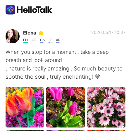
언어 교환 앱
Elena
2020.05.17 10:07
EN
CN
JP
AR
AI Grammar Checker
When you stop for a moment , take a deep
breath and look around
한국어
, nature is really amazing . So much beauty to
soothe the soul , truly enchanting! 💜
English
简体中文
繁體中文
Español
العربية
Français