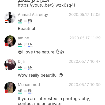
اشتراك لو سمحتم
https://youtu.be/Sjlwzx6sq4I
Ahmad Alareeqy
2020.05.17 12:05
AR
FR
Beautiful
amine
2020.05.17 11:29
AR
EN
😍I love the nature 👌👍
Dija
2020.05.17 10:47
AR
EN
Wow really beautiful 😍
Mohammed
2020.05.17 10:39
AR
EN
If you are interested in photography,
contact me on private