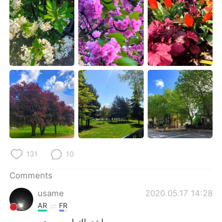
日本語
한국어
Русский
ไทย
Indonesia
Italiano
Türkçe
Tiếng Việt
Português
131
10
Comments
usame
2020.05.17 14:28
AR
FR