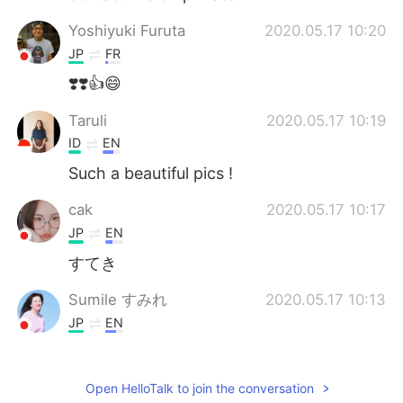
Yoshiyuki Furuta
2020.05.17 10:20
JP
FR
❣️❣️👍😄
Taruli
2020.05.17 10:19
ID
EN
Such a beautiful pics !
cak
2020.05.17 10:17
JP
EN
すてき
Sumile すみれ
2020.05.17 10:13
JP
EN
Awesome!
Ella
2020.05.17 10:10
Open HelloTalk to join the conversation