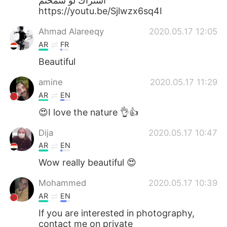
اشتراك لو سمحتم
https://youtu.be/Sjlwzx6sq4I
Ahmad Alareeqy
2020.05.17 12:05
AR
FR
Beautiful
amine
2020.05.17 11:29
AR
EN
😍I love the nature 👌👍
Dija
2020.05.17 10:47
AR
EN
Wow really beautiful 😍
Mohammed
2020.05.17 10:39
AR
EN
If you are interested in photography,
contact me on private