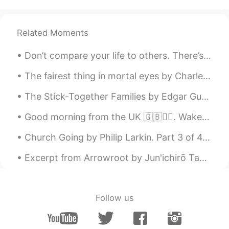
AR
EN
Nice
Related Moments
Don’t compare your life to others. There’s no comparison between the sun and the moon , they shin...
The fairest thing in mortal eyes by Charles, Duke of Orléans. Translated by Henry Francis Cary....
The Stick-Together Families by Edgar Guest. Part 2 of 3. There are some who seem to fancy tha...
Good morning from the UK 🇬🇧🙋‍♀️. Wake up every morning with the thought that something amazing is...
Church Going by Philip Larkin. Part 3 of 4. A shape less recognisable each week, A purpose more...
Excerpt from Arrowroot by Jun'ichirō Tanizaki. The village of Natsumi, I decided, would be on th...
Follow us