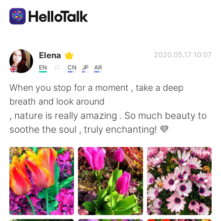
Language Exchange App
Elena
2020.05.17 10:07
EN
CN
JP
AR
AI Grammar Checker
When you stop for a moment , take a deep
breath and look around
English
, nature is really amazing . So much beauty to
soothe the soul , truly enchanting! 💜
简体中文
繁體中文
Español
العربية
Français
Deutsch