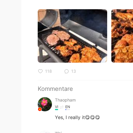
118
13
Kommentare
Thaopham
VI
EN
Yes, I really it😋😋😋