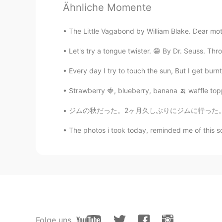
Elora
Ähnliche Momente
CN繁
EN
JP
VI
@Ánh
It’s the first time that I’ve 
The Little Vagabond by William Blake. Dear moth
Let's try a tongue twister. 😁 By Dr. Seuss. Thr
Elora
CN繁
EN
JP
VI
Every day I try to touch the sun, But I get burnt,
@Sophie
Cool, I really like the du
Strawberry 🍓, blueberry, banana 🍌 waffle toppe
ジムの秋だった。2ヶ月久しぶりにジムに行った。気持ち良かった！😄💦汗がいっぱい出た！で
Ánh
VI
EN
The photos i took today, reminded me of this s
Wao, bánh Pía make in Vietnam, do 
Sophie
VI
EN
Yes, I have. You know there are m
Folge uns