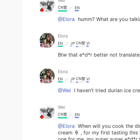
Wei
CN繁
EN
@Elora
humm? What are you talking
Elora
CN繁
EN
JP
VI
Btw that e*d*r better not translate
Elora
CN繁
EN
JP
VI
@Wei
I haven’t tried durian ice c
Wei
CN繁
EN
@Elora
When will you cook the din
cream 🍦 , for my first tasting this 
one for me, my super super e*d*r f