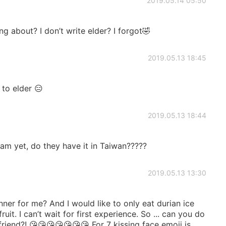
2019.05.14 05:50
 about? I don’t write elder? I forgot🤣
2019.05.13 18:45
 to elder 😑
2019.05.13 18:44
ream yet, do they have it in Taiwan?????
2019.05.13 13:30
ner for me? And I would like to only eat durian ice
fruit. I can’t wait for first experience. So ... can you do
riend?! 😘😘😘😘😘😘😘 For 7 kissing face emoji is