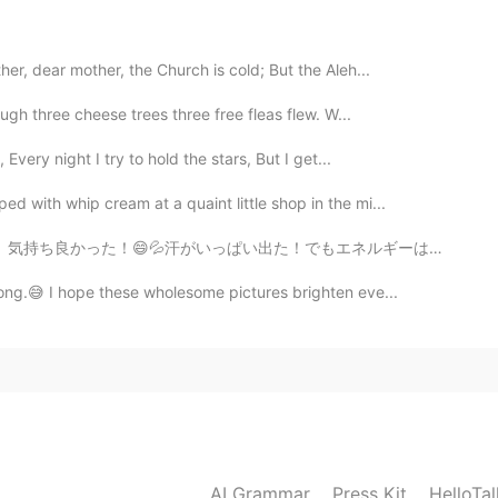
2019.05.12 19:33
tried it since my uncle brought it from Vietnam. I love it!
er, dear mother, the Church is cold; But the Aleh...
ough three cheese trees three free fleas flew. W...
2019.05.12 19:33
 Every night I try to hold the stars, But I get...
rian flavor one 😋
d with whip cream at a quaint little shop in the mi...
もエネルギーはなくなった。今とても眠い💤授業がそろそろ始まる。やばそう！授業中寝てしちゃいそう。😪 良い1...
2019.05.12 15:53
ong.😅 I hope these wholesome pictures brighten eve...
you like it?
2019.05.12 15:07
any flavors of Pia Cake
AI Grammar
Press Kit
HelloTa