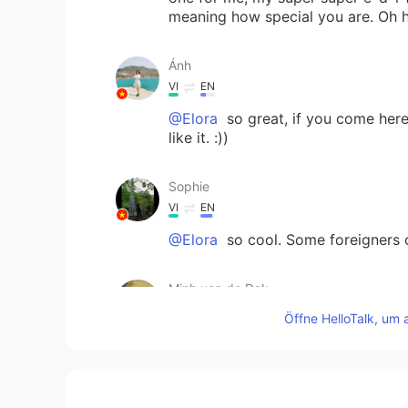
meaning how special you are. Oh
Ánh
VI
EN
@Elora
so great, if you come here 
like it. :))
Sophie
VI
EN
@Elora
so cool. Some foreigners c
Minh van de Dak
VI
EN
Öffne HelloTalk, um 
Yea, from the North to the South,
Pia. 😁 I have a big love for chè!