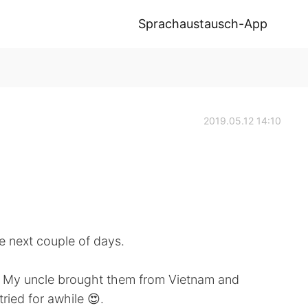
Sprachaustausch-App
2019.05.12 14:10
e next couple of days.
? My uncle brought them from Vietnam and
tried for awhile 😍.