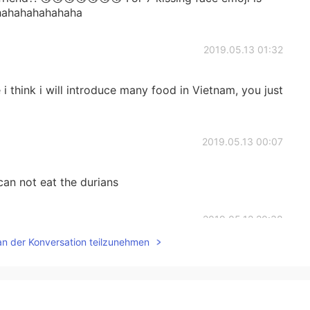
 hahahahahahaha
2019.05.13 01:32
i think i will introduce many food in Vietnam, you just
2019.05.13 00:07
an not eat the durians
2019.05.12 20:38
an der Konversation teilzunehmen
 Viet Nam has so many cakes, sweet foods like Banh