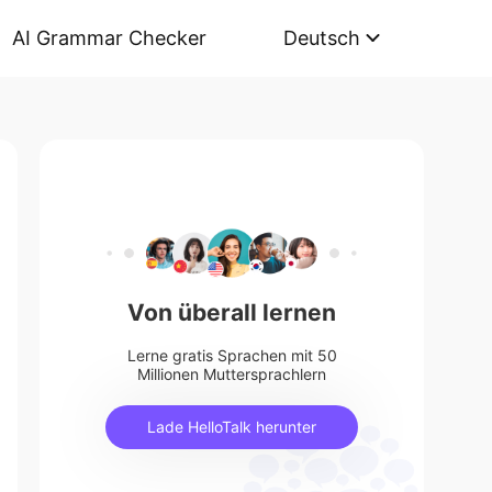
AI Grammar Checker
Deutsch
Von überall lernen
Lerne gratis Sprachen mit 50
Millionen Muttersprachlern
Lade HelloTalk herunter