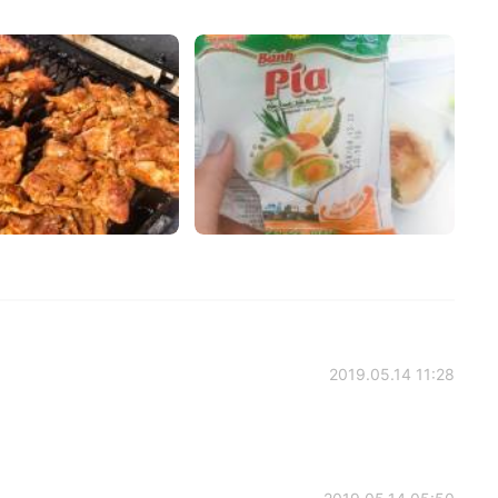
2019.05.14 11:28