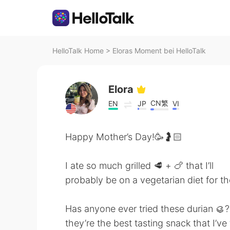
HelloTalk Home
>
Eloras Moment bei HelloTalk
Elora
CN繁
EN
JP
VI
Happy Mother’s Day!🥳🤰🏻
I ate so much grilled 🥩 + 🍗 that I’ll
probably be on a vegetarian diet for th
Has anyone ever tried these durian 
they’re the best tasting snack that I’ve 