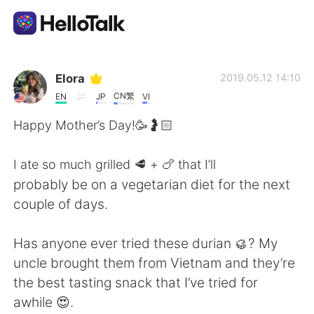
App di scambio linguistico
Elora
2019.05.12 14:10
CN繁
EN
JP
VI
AI Grammar Checker
Happy Mother’s Day!🥳🤰🏻
Italiano
I ate so much grilled 🥩 + 🍗 that I’ll
probably be on a vegetarian diet for the next
couple of days.
English
简体中文
Has anyone ever tried these durian 🥮? My
繁體中文
Español
uncle brought them from Vietnam and they’re
the best tasting snack that I’ve tried for
العربية
Français
awhile 😍.