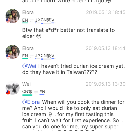
about? I don’t write elder? I forgot🤣
Elora
2019.05.13 18:45
CN繁
EN
JP
VI
Btw that e*d*r better not translate to
elder 😑
Elora
2019.05.13 18:44
CN繁
EN
JP
VI
@Wei
I haven’t tried durian ice cream yet,
do they have it in Taiwan?????
Wei
2019.05.13 13:30
CN繁
EN
@Elora
When will you cook the dinner for
me? And I would like to only eat durian
ice cream 🍦 , for my first tasting this
fruit. I can’t wait for first experience. So ...
can you do one for me, my super super