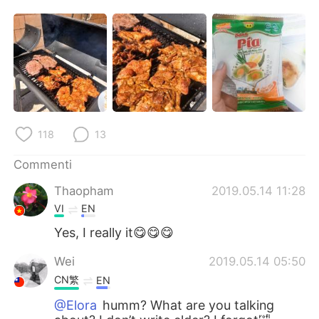
Deutsch
日本語
한국어
Русский
ไทย
Indonesia
Türkçe
Tiếng Việt
118
13
Português
Commenti
Thaopham
2019.05.14 11:28
VI
EN
Yes, I really it😋😋😋
Wei
2019.05.14 05:50
CN繁
EN
@Elora
humm? What are you talking