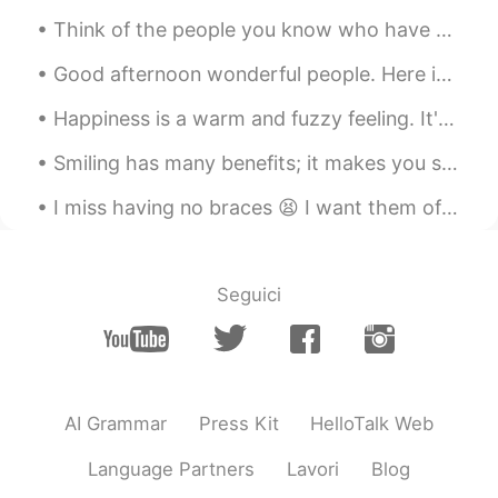
Banh Pia. 😁 I have a big love for chè!
Think of the people you know who have great smiles. These smiles are warm, cheerful, and magnetic...
Elora
2019.05.12 19:33
Good afternoon wonderful people. Here is another tongue twister for you! Pad kid poured curd pul...
CN繁
EN
JP
VI
@Ánh
It’s the first time that I’ve tried it
Happiness is a warm and fuzzy feeling. It's an emotion that feels good, so naturally we want more...
since my uncle brought it from Vietnam. I
Smiling has many benefits; it makes you seem friendly and approachable, look more attractive and ...
love it!
I miss having no braces 😫 I want them off 🤦🏻‍♀️ How do you say “teeth/dental braces” in your lan...
Elora
2019.05.12 19:33
CN繁
EN
JP
VI
@Sophie
Cool, I really like the durian
Seguici
flavor one 😋
Ánh
2019.05.12 15:53
VI
EN
Wao, bánh Pía make in Vietnam, do you
AI Grammar
Press Kit
HelloTalk Web
like it?
Language Partners
Lavori
Blog
Sophie
2019.05.12 15:07