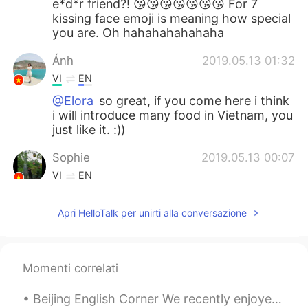
e*d*r friend?! 😘😘😘😘😘😘😘 For 7
kissing face emoji is meaning how special
you are. Oh hahahahahahaha
Ánh
2019.05.13 01:32
VI
EN
@Elora
so great, if you come here i think
i will introduce many food in Vietnam, you
just like it. :))
Sophie
2019.05.13 00:07
VI
EN
@Elora
so cool. Some foreigners can not
eat the durians
Apri HelloTalk per unirti alla conversazione
Minh van de Dak
2019.05.12 20:38
VI
EN
Momenti correlati
Yea, from the North to the South, Viet
Nam has so many cakes, sweet foods like
Beijing English Corner We recently enjoyed a fantastic English Corner activity at Home Plate Sanl...